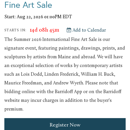
Fine Art Sale
Start: Aug 22, 2026 01:00PM EDT
14d 08h 45m
Add to Calendar
STARTS IN:
The Summer 2026 International Fine Art Sale is our
signature event, featuring paintings, drawings, prints, and
sculptures by artists from Maine and abroad. We will have
an exceptional selection of works by contemporary artists
such as Lois Dodd, Linden Frederick, William H. Buck,
Maurice Freedman, and Andrew Wyeth. Please note that
bidding online with the Barridoff App or on the Barridoff
website may incur charges in addition to the buyer's
premium.
Register Now