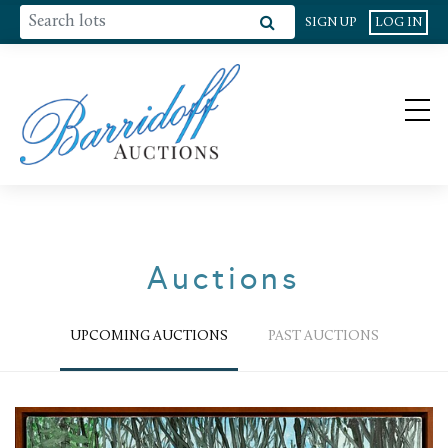
SIGN UP
LOG IN
Auctions
UPCOMING AUCTIONS
PAST AUCTIONS