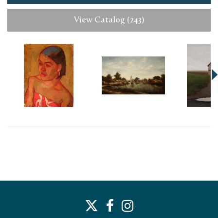
View Catalog (243)