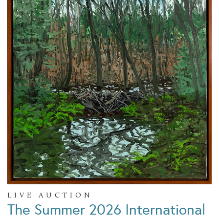
LIVE AUCTION
The Summer 2026 International