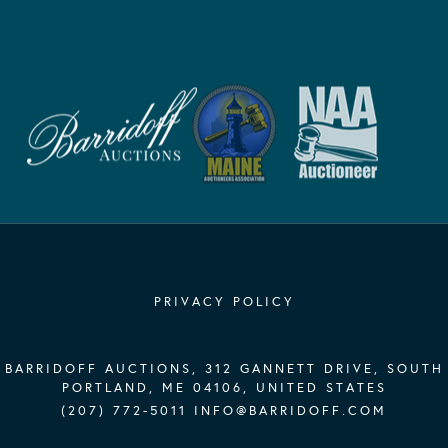
PRIVACY POLICY
BARRIDOFF AUCTIONS, 312 GANNETT DRIVE, SOUTH
PORTLAND, ME 04106, UNITED STATES
(207) 772-5011
INFO@BARRIDOFF.COM