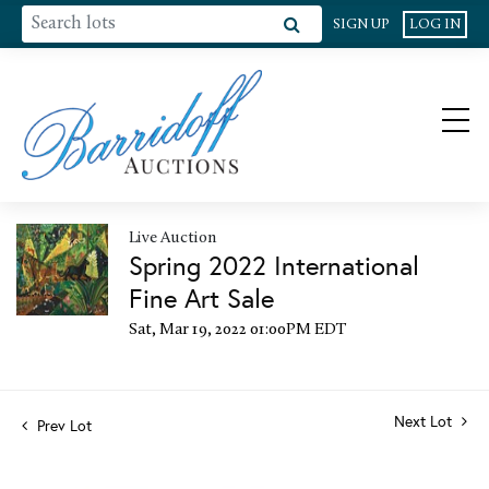
SIGN UP
LOG IN
Live Auction
Spring 2022 International
Fine Art Sale
Sat, Mar 19, 2022 01:00PM EDT
Next Lot
Prev Lot