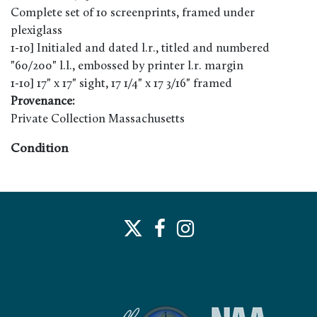
Complete set of 10 screenprints, framed under
plexiglass
1-10] Initialed and dated l.r., titled and numbered
"60/200" l.l., embossed by printer l.r. margin
1-10] 17" x 17" sight, 17 1/4" x 17 3/16" framed
Provenance:
Private Collection Massachusetts
Condition
1-10] Good appearance. Mild toning/burn along
margins. Very minor buckling possible. Dust and debris
visible under plexiglass. Not examined out of frame. See
below for additional notes. 4] Splatter/accretions visible
outside of image toward margins. 7] Minor
discoloration in color blocks.