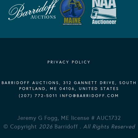
PRIVACY POLICY
BARRIDOFF AUCTIONS, 312 GANNETT DRIVE, SOUTH
PORTLAND, ME 04106, UNITED STATES
(207) 772-5011
INFO@BARRIDOFF.COM
Jeremy G Fogg, ME license # AUC1732
© Copyright
2026
Barridoff .
All Rights Reserved