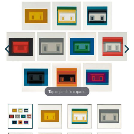
Tap or pinch to expand