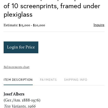
of 10 screenprints, framed under
plexiglass
Inquire
Estimate: $15,000 - $20,000
Login for Price
Bid increments chart
ITEM DESCRIPTION
PAYMENTS
SHIPPING INFO
Josef Albers
(Ger./Am. 1888-1976)
Ten Variants, 1966