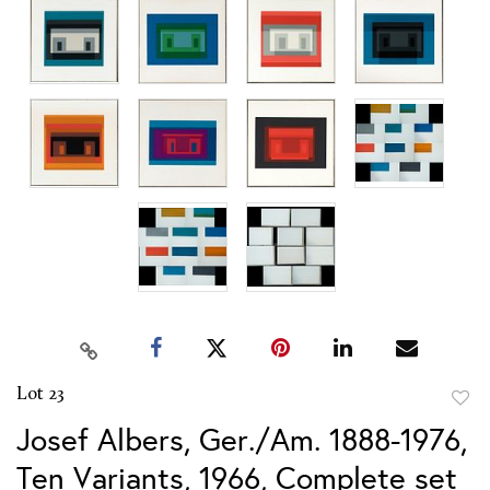
Lot 23
to
Josef Albers, Ger./Am. 1888-1976,
favor
Ten Variants, 1966, Complete set