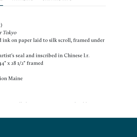
)
r Tokyo
ink on paper laid to silk scroll, framed under
tist's seal and inscribed in Chinese l.r.
 44" x 28 1/2" framed
tion Maine
ce. Scroll shows minor warping/buckling. Not
f frame.