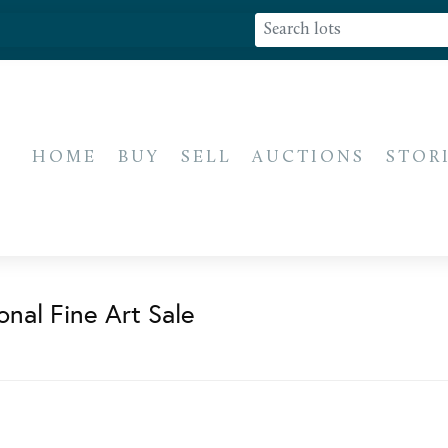
HOME
BUY
SELL
AUCTIONS
STOR
onal Fine Art Sale