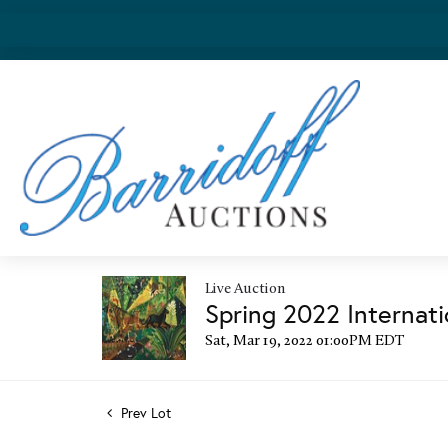
Live Auction
Spring 2022 Internati
Sat, Mar 19, 2022 01:00PM EDT
Prev Lot