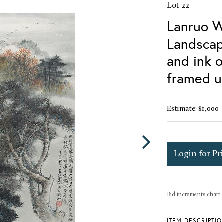
Lot 22
Lanruo W
Landscap
and ink o
framed u
Estimate: $1,000 
Login for Pr
Bid increments chart
ITEM DESCRIPTI