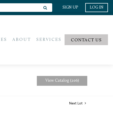
SIGN UP
LOG IN
IES
ABOUT
SERVICES
CONTACT US
View Catalog (206)
Next Lot