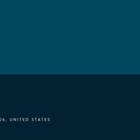
06, UNITED STATES