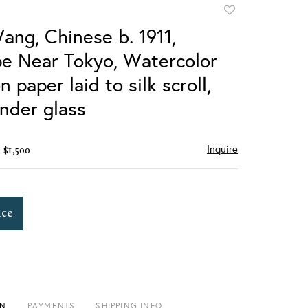
Add
to
ang, Chinese b. 1911,
favorite
e Near Tokyo, Watercolor
n paper laid to silk scroll,
nder glass
Inquire
- $1,500
ice
ON
PAYMENTS
SHIPPING INFO