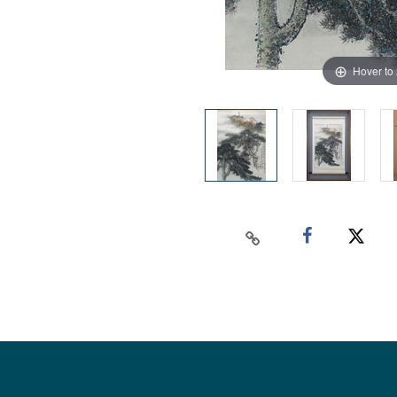
Hover to