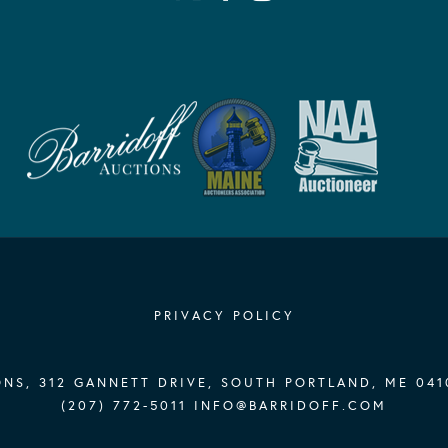
PRIVACY POLICY
NS, 312 GANNETT DRIVE, SOUTH PORTLAND, ME 041
(207) 772-5011
INFO@BARRIDOFF.COM