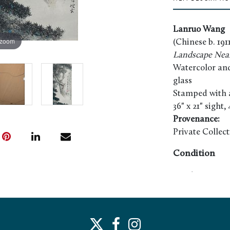
Lanruo Wang
 zoom
(Chinese b. 1911
Landscape Nea
Watercolor and 
glass
Stamped with ar
36" x 21" sight,
Provenance:
Private Collec
Condition
Good appearan
examined out o