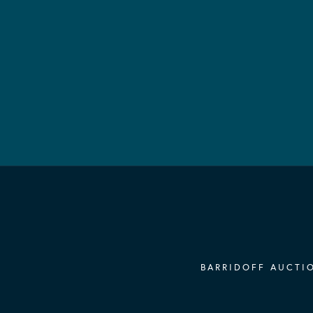
BARRIDOFF AUCTIO