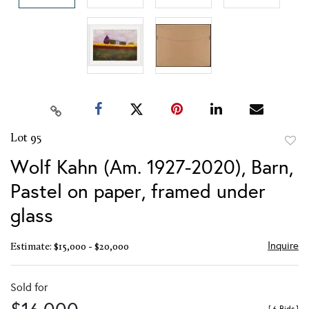
Lot 95
to
Wolf Kahn (Am. 1927-2020), Barn,
favor
Pastel on paper, framed under
glass
Inquire
Estimate: $15,000 - $20,000
Sold for