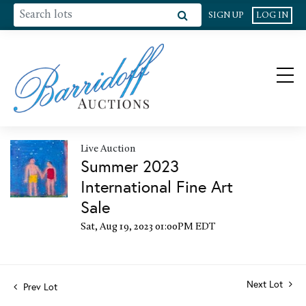
SIGN UP
LOG IN
Live Auction
Summer 2023
International Fine Art
Sale
Sat, Aug 19, 2023 01:00PM EDT
Next Lot
Prev Lot