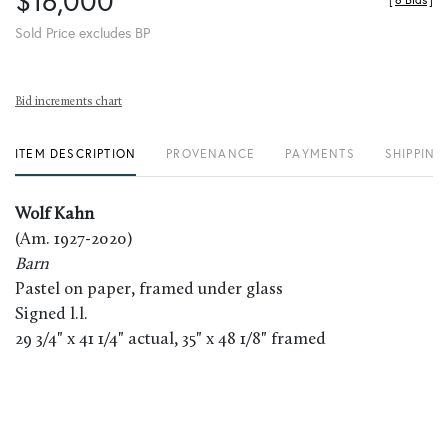
$16,000
[
6 Bids
]
Sold Price excludes BP
Bid increments chart
ITEM DESCRIPTION
PROVENANCE
PAYMENTS
SHIPPING
Wolf Kahn
(Am. 1927-2020)
Barn
Pastel on paper, framed under glass
Signed l.l.
29 3/4" x 41 1/4" actual, 35" x 48 1/8" framed