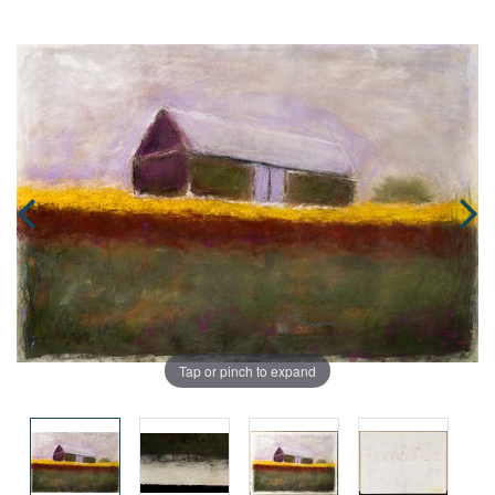
Tap or pinch to expand