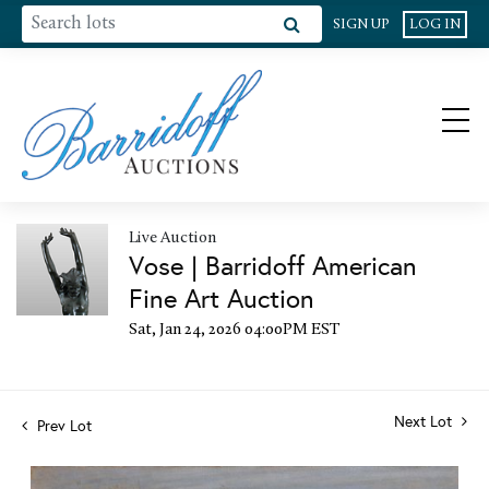
SIGN UP
LOG IN
Live Auction
Vose | Barridoff American
Fine Art Auction
Sat, Jan 24, 2026 04:00PM EST
Next Lot
Prev Lot