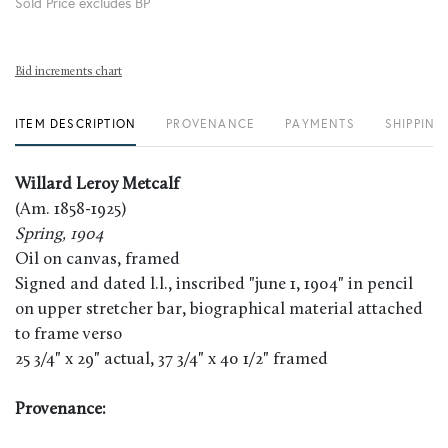
Sold Price excludes BP
Bid increments chart
ITEM DESCRIPTION
PROVENANCE
PAYMENTS
SHIPPING
Willard Leroy Metcalf
(Am. 1858-1925)
Spring, 1904
Oil on canvas, framed
Signed and dated l.l., inscribed "june 1, 1904" in pencil
on upper stretcher bar, biographical material attached
to frame verso
25 3/4" x 29" actual, 37 3/4" x 40 1/2" framed
Provenance: