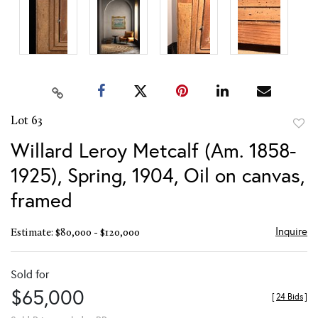
Lot 63
to
Willard Leroy Metcalf (Am. 1858-
favor
1925), Spring, 1904, Oil on canvas,
framed
Inquire
Estimate: $80,000 - $120,000
Sold for
$65,000
[
24 Bids
]