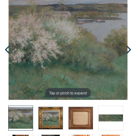
Tap or pinch to expand