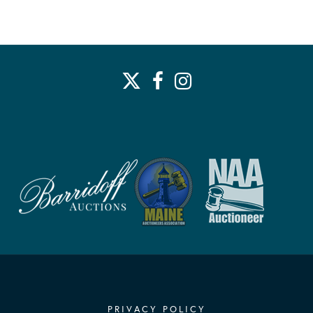
PRIVACY POLICY