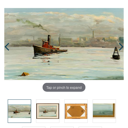
Tap or pinch to expand