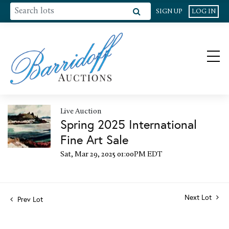
SIGN UP
LOG IN
Live Auction
Spring 2025 International
Fine Art Sale
Sat, Mar 29, 2025 01:00PM EDT
Next Lot
Prev Lot