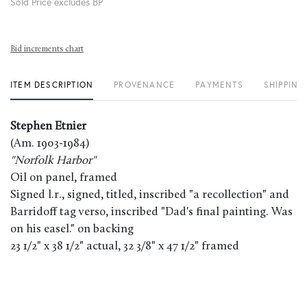
Sold Price excludes BP
Bid increments chart
ITEM DESCRIPTION
PROVENANCE
PAYMENTS
SHIPPING
Stephen Etnier
(Am. 1903-1984)
"Norfolk Harbor"
Oil on panel, framed
Signed l.r., signed, titled, inscribed "a recollection" and
Barridoff tag verso, inscribed "Dad's final painting. Was
on his easel." on backing
23 1/2" x 38 1/2" actual, 32 3/8" x 47 1/2" framed