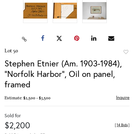
Lot 50
to
Stephen Etnier (Am. 1903-1984),
favor
"Norfolk Harbor", Oil on panel,
framed
Inquire
Estimate: $2,500 - $3,500
Sold for
$2,200
[
14 Bids
]