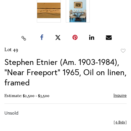
Lot 49
to
Stephen Etnier (Am. 1903-1984),
favor
"Near Freeport" 1965, Oil on linen,
framed
Inquire
Estimate: $2,500 - $3,500
Unsold
[
6 Bids
]