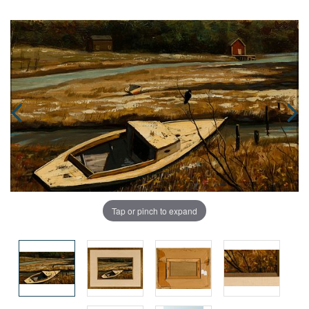
Tap or pinch to expand