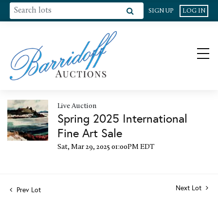
SIGN UP
LOG IN
Live Auction
Spring 2025 International
Fine Art Sale
Sat, Mar 29, 2025 01:00PM EDT
Next Lot
Prev Lot