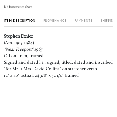
Bid increments chart
ITEM DESCRIPTION
PROVENANCE
PAYMENTS
SHIPPING
Stephen Etnier
(Am. 1903-1984)
"Near Freeport" 1965
Oil on linen, framed
Signed and dated l.r., signed, titled, dated and inscribed
"for Mr. + Mrs. David Collins" on stretcher verso
12" x 20" actual, 24 3/8" x 32 1/4" framed