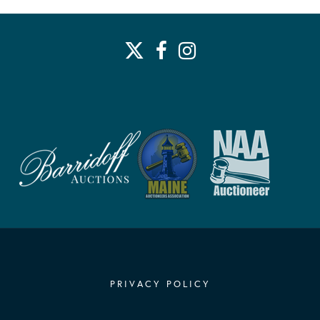
PRIVACY POLICY