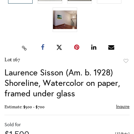
Lot 167
to
Laurence Sisson (Am. b. 1928)
favor
Shoreline, Watercolor on paper,
framed under glass
Inquire
Estimate: $500 - $700
Sold for