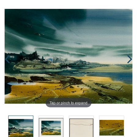
Tap or pinch to expand