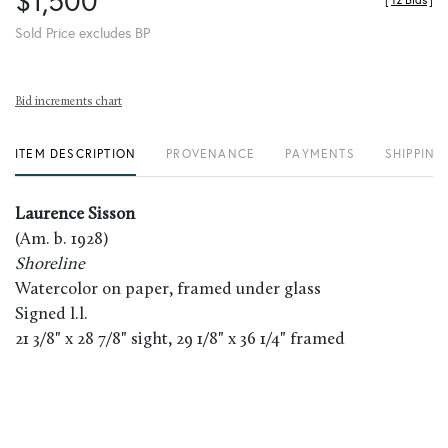
$1,500
[
12 Bids
]
Sold Price excludes BP
Bid increments chart
ITEM DESCRIPTION
PROVENANCE
PAYMENTS
SHIPPING
Laurence Sisson
(Am. b. 1928)
Shoreline
Watercolor on paper, framed under glass
Signed l.l.
21 3/8" x 28 7/8" sight, 29 1/8" x 36 1/4" framed