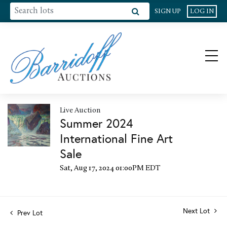
SIGN UP
LOG IN
Live Auction
Summer 2024
International Fine Art
Sale
Sat, Aug 17, 2024 01:00PM EDT
Next Lot
Prev Lot