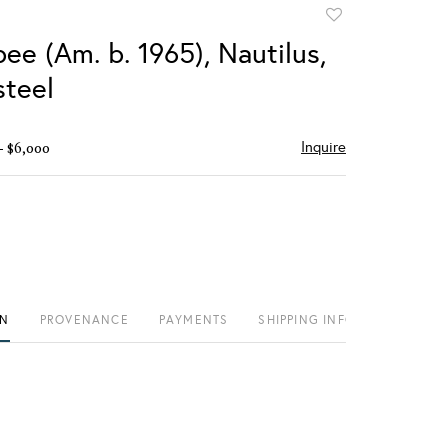
Add
to
ee (Am. b. 1965), Nautilus,
favorite
teel
Inquire
- $6,000
ON
PROVENANCE
PAYMENTS
SHIPPING INFO