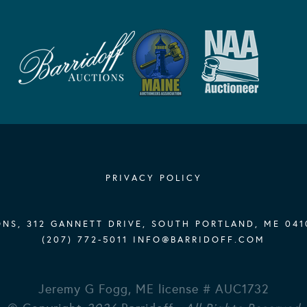
PRIVACY POLICY
NS, 312 GANNETT DRIVE, SOUTH PORTLAND, ME 041
(207) 772-5011
INFO@BARRIDOFF.COM
Jeremy G Fogg, ME license # AUC1732