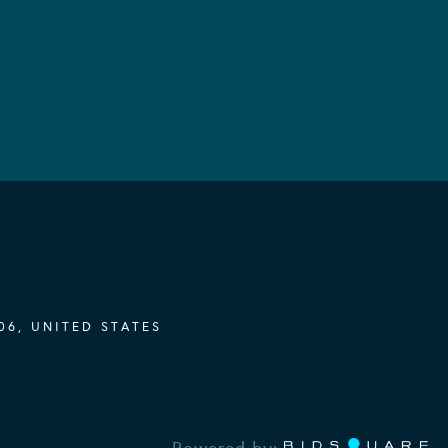
06, UNITED STATES