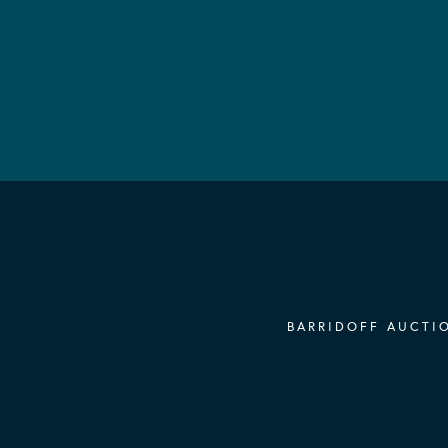
BARRIDOFF AUCTIO