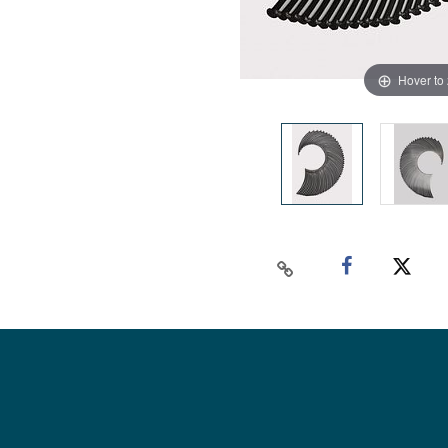
Hover to