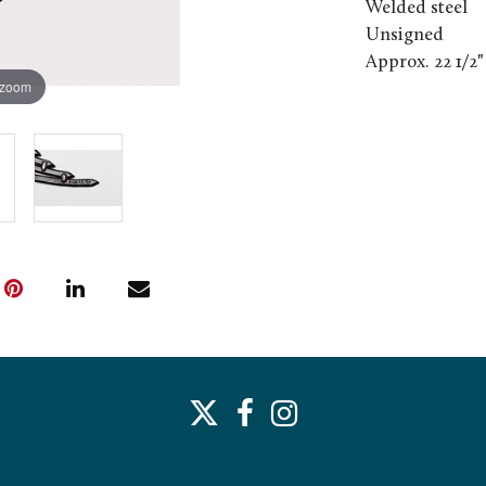
Welded steel
Unsigned
Approx. 22 1/2"
 zoom