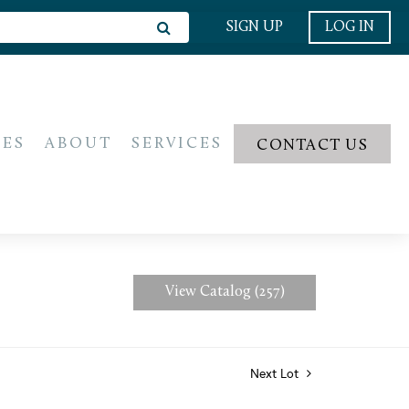
SIGN UP
LOG IN
IES
ABOUT
SERVICES
CONTACT US
View Catalog (257)
Next Lot