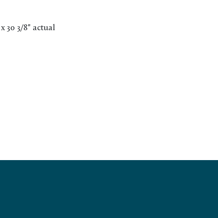
 x 30 3/8" actual