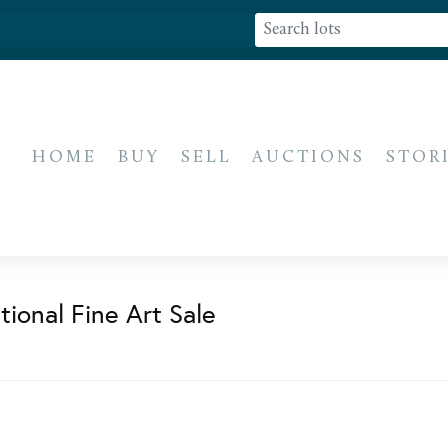
HOME
BUY
SELL
AUCTIONS
STOR
ional Fine Art Sale