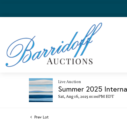
Live Auction
Summer 2025 Internat
Sat, Aug 16, 2025 01:00PM EDT
Prev Lot