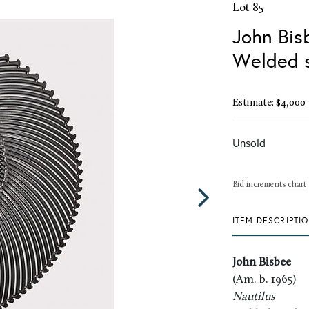
Lot 85
John Bisb
Welded s
Estimate: $4,000 
Unsold
Bid increments chart
ITEM DESCRIPTI
John Bisbee
(Am. b. 1965)
Nautilus