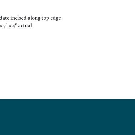
date incised along top edge
x 7" x 4" actual