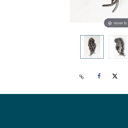
Hover to