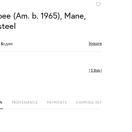
Add
to
bee (Am. b. 1965), Mane,
favorite
teel
Inquire
 $2,500
[
5 Bids
]
ON
PROVENANCE
PAYMENTS
SHIPPING INFO