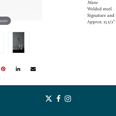
Mane
Welded steel
Signature and 
 zoom
Approx. 15 1/2" 