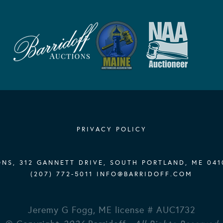
PRIVACY POLICY
NS, 312 GANNETT DRIVE, SOUTH PORTLAND, ME 041
(207) 772-5011
INFO@BARRIDOFF.COM
Jeremy G Fogg, ME license # AUC1732