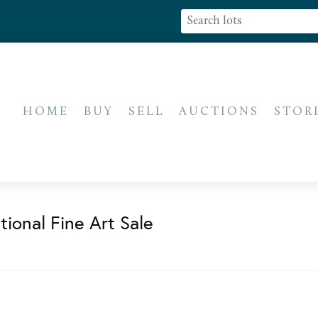
HOME
BUY
SELL
AUCTIONS
STOR
ional Fine Art Sale