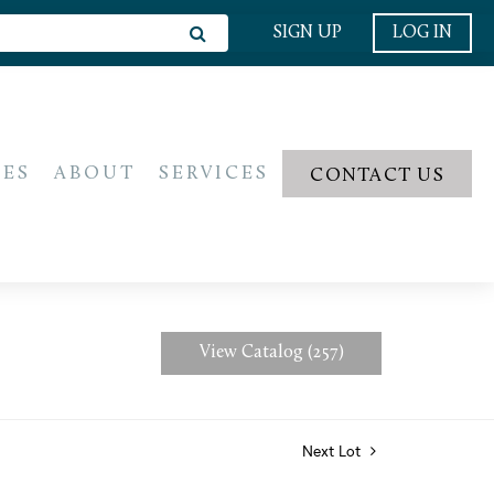
SIGN UP
LOG IN
IES
ABOUT
SERVICES
CONTACT US
View Catalog (257)
Next Lot