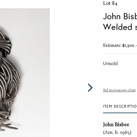
Lot 84
John Bis
Welded s
Estimate: $1,500 -
Unsold
Bid increments chart
ITEM DESCRIPTI
John Bisbee
(Am. b. 1965)