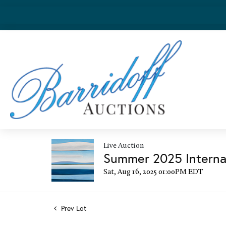
Live Auction
Summer 2025 Internat
Sat, Aug 16, 2025 01:00PM EDT
Prev Lot