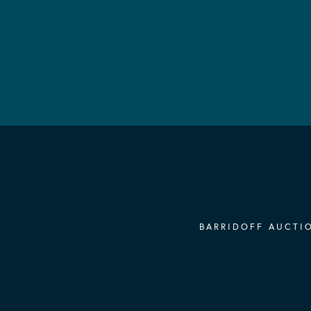
BARRIDOFF AUCTIO