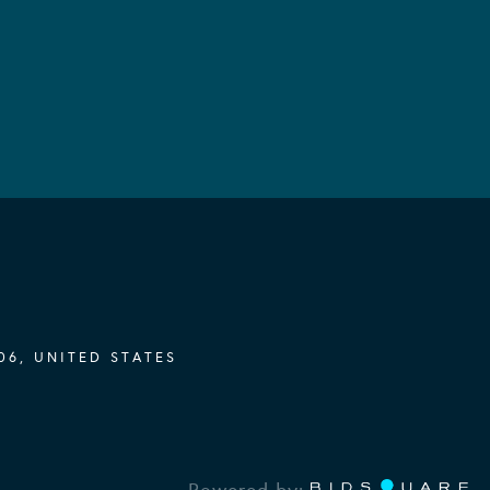
06, UNITED STATES