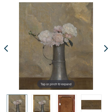
Tap or pinch to expand