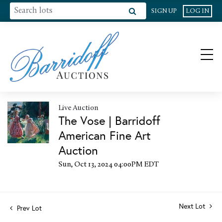
SIGN UP
LOG IN
Live Auction
The Vose | Barridoff
American Fine Art
Auction
Sun, Oct 13, 2024 04:00PM EDT
Next Lot
Prev Lot