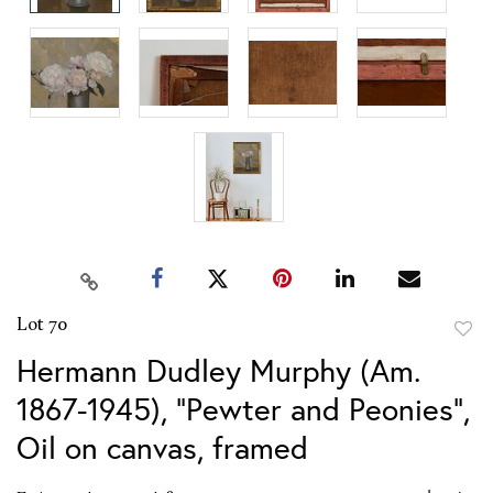
Lot 70
to
Hermann Dudley Murphy (Am.
favor
1867-1945), "Pewter and Peonies",
Oil on canvas, framed