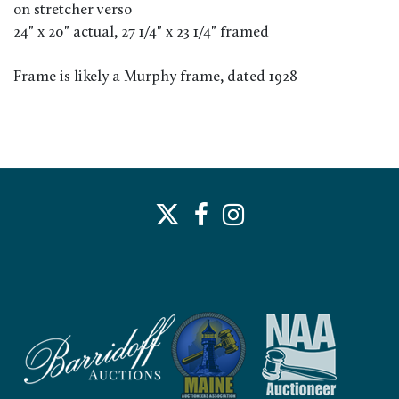
on stretcher verso
24" x 20" actual, 27 1/4" x 23 1/4" framed
Frame is likely a Murphy frame, dated 1928