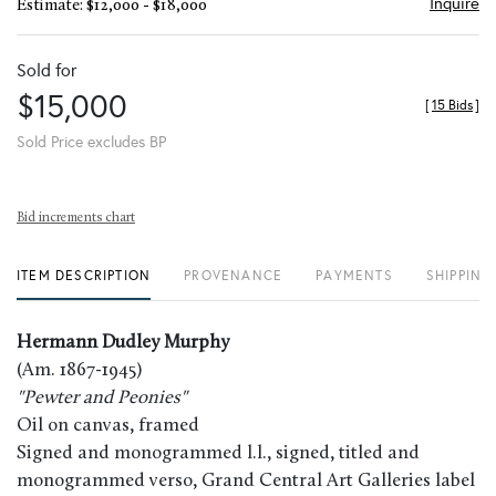
Inquire
Estimate: $12,000 - $18,000
Sold for
$15,000
[
15 Bids
]
Sold Price excludes BP
Bid increments chart
ITEM DESCRIPTION
PROVENANCE
PAYMENTS
SHIPPING
Hermann Dudley Murphy
(Am. 1867-1945)
"Pewter and Peonies"
Oil on canvas, framed
Signed and monogrammed l.l., signed, titled and
monogrammed verso, Grand Central Art Galleries label