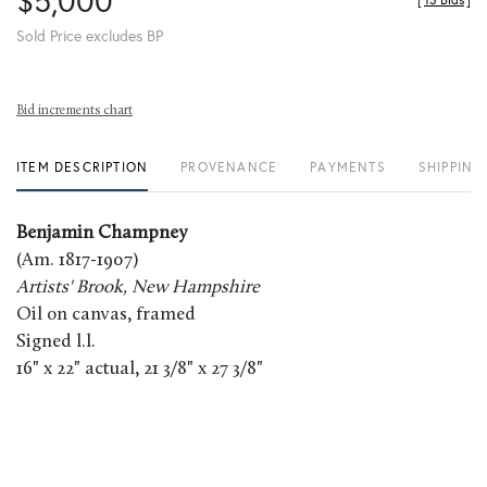
$5,000
[
13 Bids
]
Sold Price excludes BP
Bid increments chart
ITEM DESCRIPTION
PROVENANCE
PAYMENTS
SHIPPING
Benjamin Champney
(Am. 1817-1907)
Artists' Brook, New Hampshire
Oil on canvas, framed
Signed l.l.
16" x 22" actual, 21 3/8" x 27 3/8"