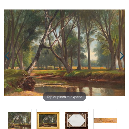
Tap or pinch to expand