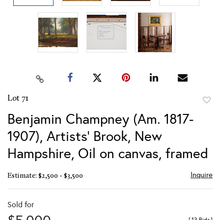
Lot 71
to
Benjamin Champney (Am. 1817-
favor
1907), Artists' Brook, New
Hampshire, Oil on canvas, framed
Inquire
Estimate: $2,500 - $3,500
Sold for