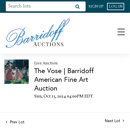
SIGN UP
LOG IN
Live Auction
The Vose | Barridoff
American Fine Art
Auction
Sun, Oct 13, 2024 04:00PM EDT
Next Lot
Prev Lot