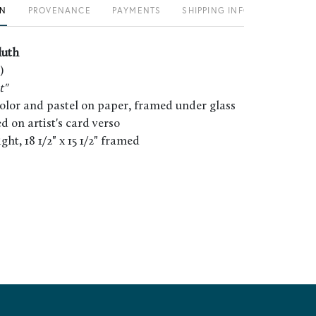
ON
PROVENANCE
PAYMENTS
SHIPPING INFO
luth
)
t"
color and pastel on paper, framed under glass
led on artist's card verso
sight, 18 1/2" x 15 1/2" framed