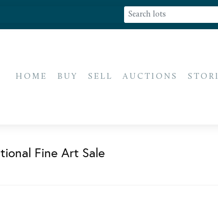
HOME
BUY
SELL
AUCTIONS
STOR
ional Fine Art Sale