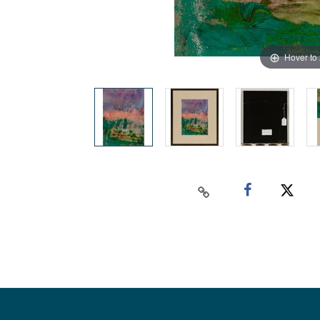
Hover to