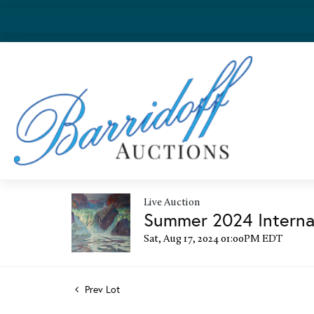
Live Auction
Summer 2024 Internat
Sat, Aug 17, 2024 01:00PM EDT
Prev Lot