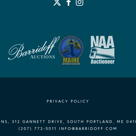
PRIVACY POLICY
NS, 312 GANNETT DRIVE, SOUTH PORTLAND, ME 041
(207) 772-5011
INFO@BARRIDOFF.COM