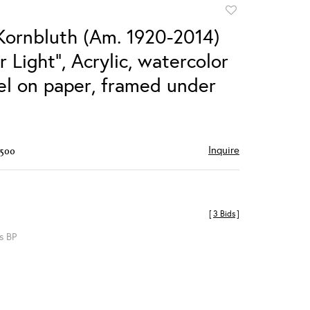
Add
to
Kornbluth (Am. 1920-2014)
favorite
 Light", Acrylic, watercolor
el on paper, framed under
Inquire
$500
[
3 Bids
]
s BP