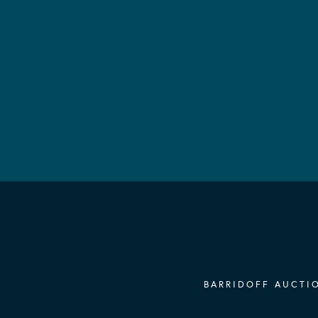
BARRIDOFF AUCTIO