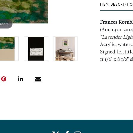
ITEM DESCRIPTI
Frances Kornb
 zoom
(Am. 1920-2014
"Lavender Ligh
Acrylic, water
Signed l.r., tit
11 1/2" x 8 1/2" 