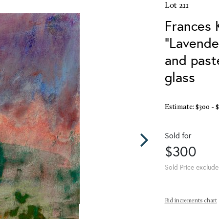
Lot 211
Frances 
"Lavender
and past
glass
Estimate: $300 - 
Sold for
$300
Sold Price exclude
Bid increments chart