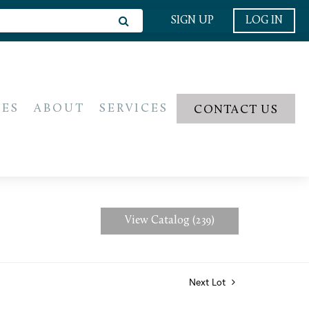
SIGN UP
LOG IN
IES
ABOUT
SERVICES
CONTACT US
View Catalog (239)
Next Lot