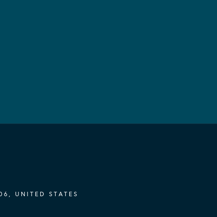
06, UNITED STATES