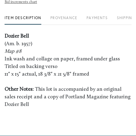
Bid increments chart
ITEM DESCRIPTION
PROVENANCE
PAYMENTS
SHIPPING
Dozier Bell
(Am. b. 1957)
Map #8
Ink wash and collage on paper, framed under glass
Titled on backing verso
11" x 15" actual, 18 3/8" x 21 5/8" framed
Other Notes:
This lot is accompanied by an original
sales receipt and a copy of Portland Magazine featuring
Dozier Bell