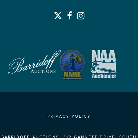
PRIVACY POLICY
BARRIDOFF AUCTIONS, 312 GANNETT DRIVE, SOUTH