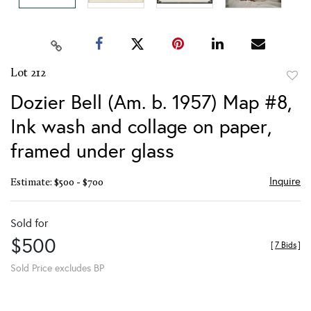
Lot 212
to
Dozier Bell (Am. b. 1957) Map #8,
favor
Ink wash and collage on paper,
framed under glass
Inquire
Estimate: $500 - $700
Sold for
$500
[
7 Bids
]
Sold Price excludes BP