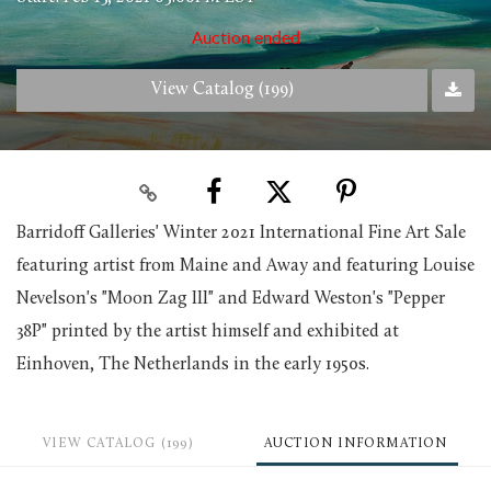
Auction ended
View Catalog (199)
Barridoff Galleries' Winter 2021 International Fine Art Sale
featuring artist from Maine and Away and featuring Louise
Nevelson's "Moon Zag III" and Edward Weston's "Pepper
38P" printed by the artist himself and exhibited at
Einhoven, The Netherlands in the early 1950s.
VIEW CATALOG (199)
AUCTION INFORMATION