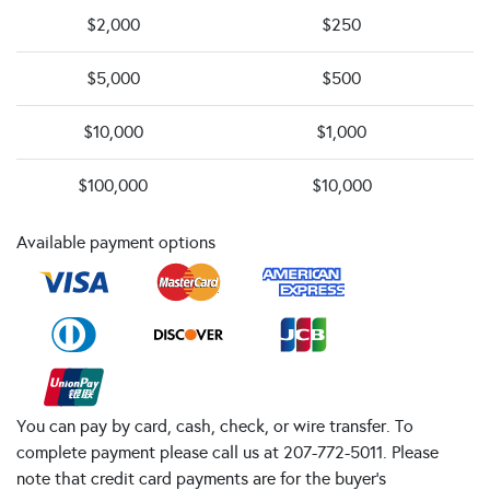
$2,000
$250
$5,000
$500
$10,000
$1,000
$100,000
$10,000
Available payment options
You can pay by card, cash, check, or wire transfer. To
complete payment please call us at 207-772-5011. Please
note that credit card payments are for the buyer's