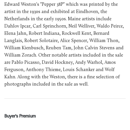
Edward Weston's "Pepper 38P" which was printed by the
artist in the 1930s and exhibited at Eindhoven, the
Netherlands in the early 1950s. Maine artists include
Dahlov Ipcar, Carl Sprinchorn, Neil Welliver, Waldo Peirce,
Elena Jahn, Robert Indiana, Rockwell Kent, Bernard
Langlais, Robert Solotaire, Alice Spencer, William Thon,
William Kienbusch, Reuben Tam, John Calvin Stevens and
William Zorach. Other notable artists included in the sale
are Pablo Picasso, David Hockney, Andy Warhol, Amos
Ferguson, Anthony Thieme, Louis Schanker and Wolf
Kahn. Along with the Weston, there is a fine selection of
photographs included in the sale as well.
Buyer's Premium