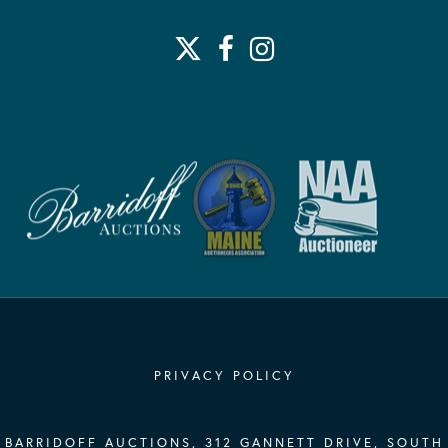
PRIVACY POLICY
BARRIDOFF AUCTIONS, 312 GANNETT DRIVE, SOUTH