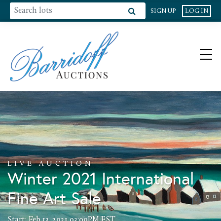
SIGN UP
LOG IN
LIVE AUCTION
Winter 2021 International
Fine Art Sale
Start: Feb 13, 2021 03:00PM EST