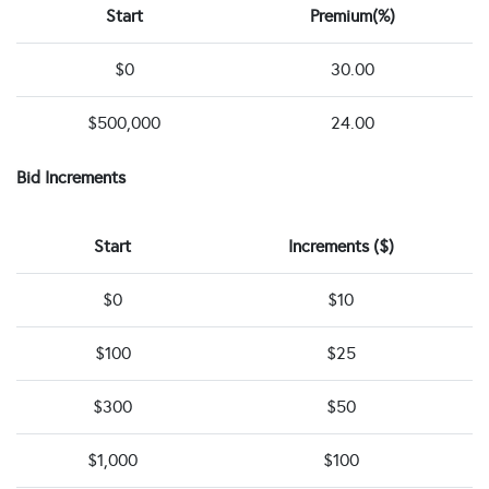
Start
Premium(%)
$0
30.00
$500,000
24.00
Bid Increments
Start
Increments ($)
$0
$10
$100
$25
$300
$50
$1,000
$100