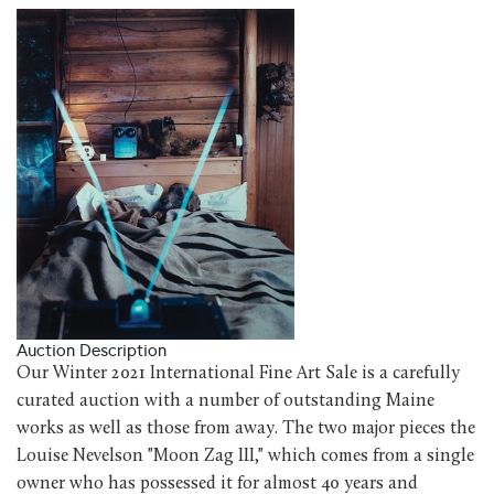
Auction Description
Our Winter 2021 International Fine Art Sale is a carefully
curated auction with a number of outstanding Maine
works as well as those from away. The two major pieces the
Louise Nevelson "Moon Zag III," which comes from a single
owner who has possessed it for almost 40 years and