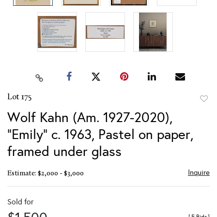
Lot 175
to
Wolf Kahn (Am. 1927-2020),
favor
"Emily" c. 1963, Pastel on paper,
framed under glass
Inquire
Estimate: $2,000 - $3,000
Sold for