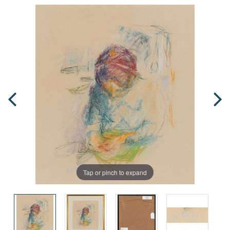
Tap or pinch to expand