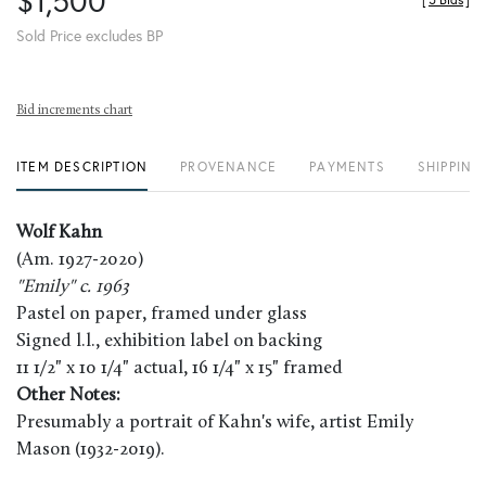
$1,500
[
5 Bids
]
Sold Price excludes BP
Bid increments chart
ITEM DESCRIPTION
PROVENANCE
PAYMENTS
SHIPPING
Wolf Kahn
(Am. 1927-2020)
"Emily" c. 1963
Pastel on paper, framed under glass
Signed l.l., exhibition label on backing
11 1/2" x 10 1/4" actual, 16 1/4" x 15" framed
Other Notes:
Presumably a portrait of Kahn's wife, artist Emily
Mason (1932-2019).