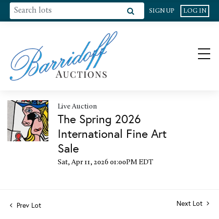
SIGN UP
LOG IN
Live Auction
The Spring 2026
International Fine Art
Sale
Sat, Apr 11, 2026 01:00PM EDT
Next Lot
Prev Lot