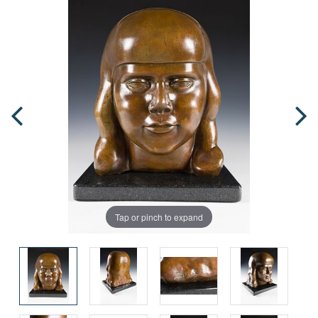
Tap or pinch to expand