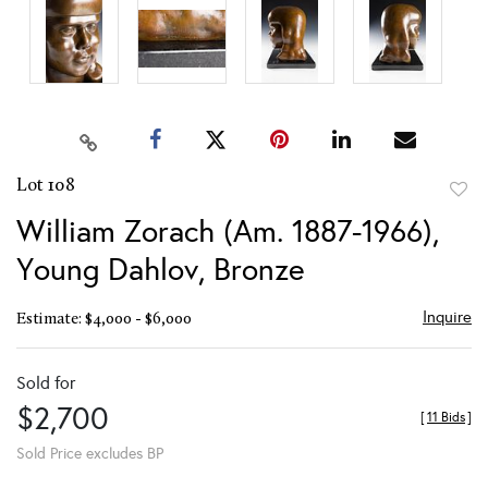
Lot 108
to
William Zorach (Am. 1887-1966),
favor
Young Dahlov, Bronze
Inquire
Estimate: $4,000 - $6,000
Sold for
$2,700
[
11 Bids
]
Sold Price excludes BP