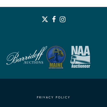
PRIVACY POLICY