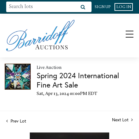
SIGN UP
LOG IN
Live Auction
Spring 2024 International
Fine Art Sale
Sat, Apr 13, 2024 01:00PM EDT
Next Lot
Prev Lot