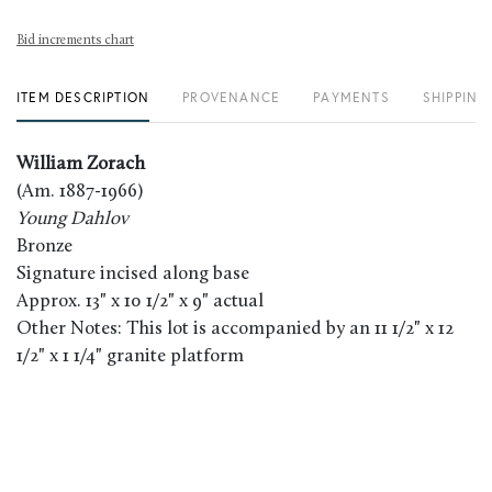
Bid increments chart
ITEM DESCRIPTION
PROVENANCE
PAYMENTS
SHIPPING
William Zorach
(Am. 1887-1966)
Young Dahlov
Bronze
Signature incised along base
Approx. 13" x 10 1/2" x 9" actual
Other Notes: This lot is accompanied by an 11 1/2" x 12
1/2" x 1 1/4" granite platform