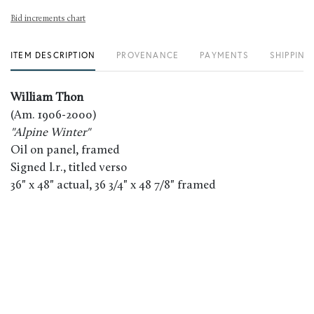
Bid increments chart
ITEM DESCRIPTION
PROVENANCE
PAYMENTS
SHIPPING
William Thon
(Am. 1906-2000)
"Alpine Winter"
Oil on panel, framed
Signed l.r., titled verso
36" x 48" actual, 36 3/4" x 48 7/8" framed