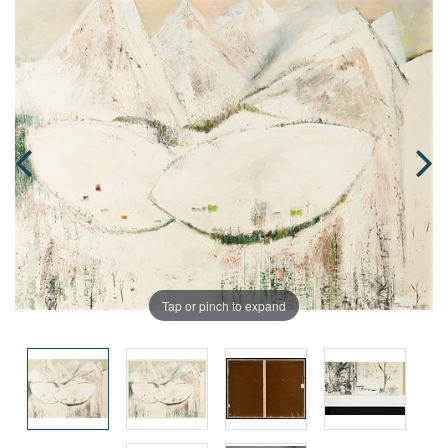
Tap or pinch to expand