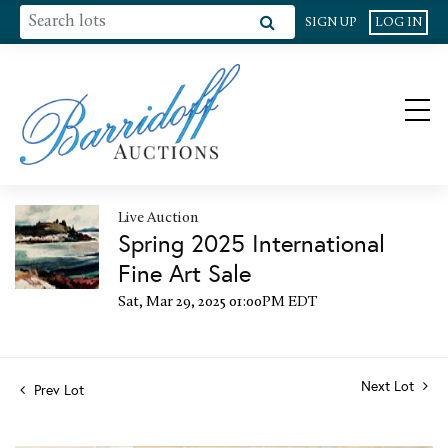
SIGN UP
LOG IN
Live Auction
Spring 2025 International
Fine Art Sale
Sat, Mar 29, 2025 01:00PM EDT
Next Lot
Prev Lot