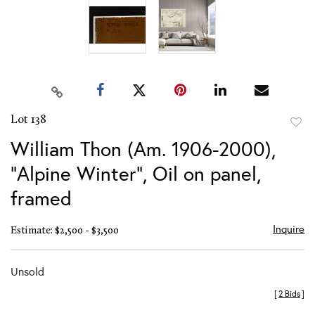
Lot 138
to
William Thon (Am. 1906-2000),
favor
"Alpine Winter", Oil on panel,
framed
Inquire
Estimate: $2,500 - $3,500
Unsold
[
2 Bids
]