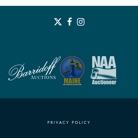
PRIVACY POLICY