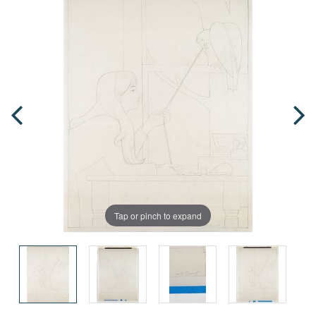
Tap or pinch to expand