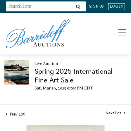
SIGN UP
LOG IN
Live Auction
Spring 2025 International
Fine Art Sale
Sat, Mar 29, 2025 01:00PM EDT
Next Lot
Prev Lot