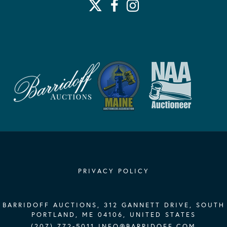
PRIVACY POLICY
BARRIDOFF AUCTIONS, 312 GANNETT DRIVE, SOUTH
PORTLAND, ME 04106, UNITED STATES
(207) 772-5011
INFO@BARRIDOFF.COM