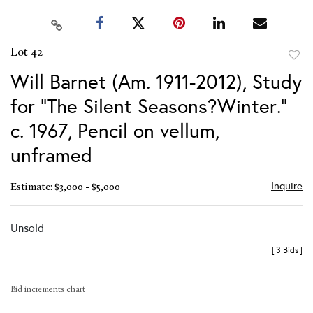
Lot 42
to
Will Barnet (Am. 1911-2012), Study
favor
for "The Silent Seasons?Winter."
c. 1967, Pencil on vellum,
unframed
Inquire
Estimate: $3,000 - $5,000
Unsold
[
3 Bids
]
Bid increments chart