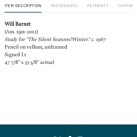
ITEM DESCRIPTION
PROVENANCE
PAYMENTS
SHIPPING
Will Barnet
(Am. 1911-2012)
Study for "The Silent Seasons?Winter." c. 1967
Pencil on vellum, unframed
Signed l.r.
47 7/8" x 35 5/8" actual