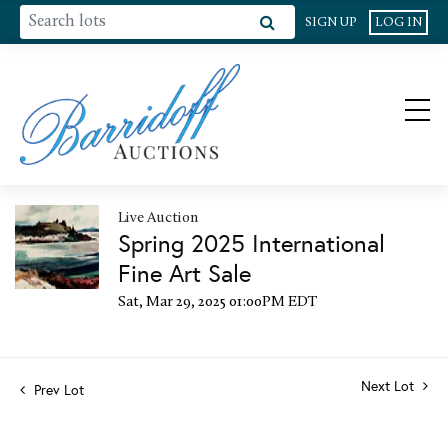
SIGN UP
LOG IN
Live Auction
Spring 2025 International
Fine Art Sale
Sat, Mar 29, 2025 01:00PM EDT
Next Lot
Prev Lot