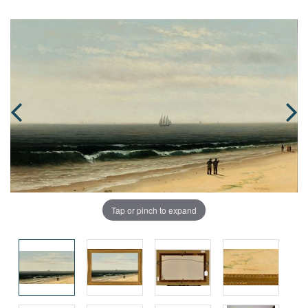
Tap or pinch to expand