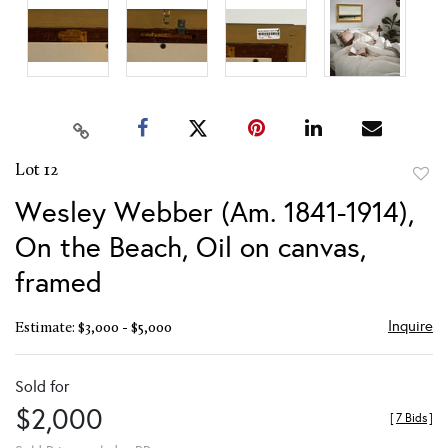
Lot 12
to
Wesley Webber (Am. 1841-1914),
favor
On the Beach, Oil on canvas,
framed
Inquire
Estimate: $3,000 - $5,000
Sold for
$2,000
[
7 Bids
]