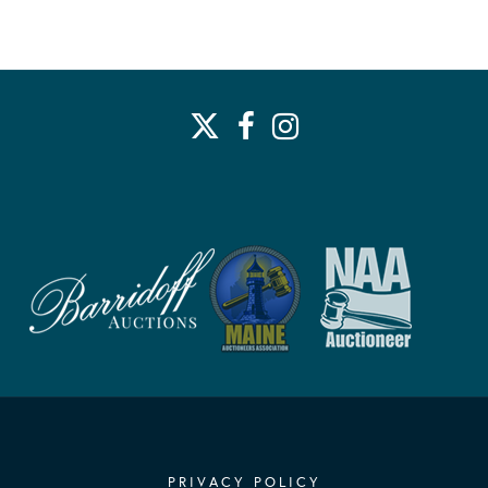
PRIVACY POLICY