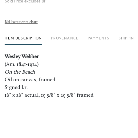
Sold Price excludes BP
Bid increments chart
ITEM DESCRIPTION
PROVENANCE
PAYMENTS
SHIPPING
Wesley Webber
(Am. 1841-1914)
On the Beach
Oil on canvas, framed
Signed l.r.
16" x 26" actual, 19 5/8" x 29 5/8" framed