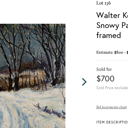
Lot 136
Walter K
Snowy Pa
framed
Estimate: $800 - 
Sold for
$700
Sold Price exclude
Bid increments chart
ITEM DESCRIPTI