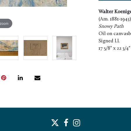
Walter Koenig
(Am. 1881-1943)
 zoom
Snowy Path
Oil on canvas
Signed l.l.
17 5/8" x 22 3/4