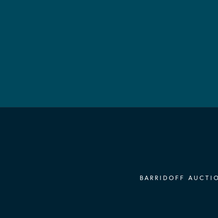
BARRIDOFF AUCTIO