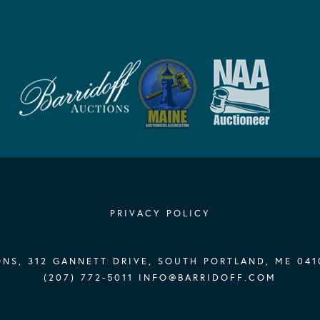
PRIVACY POLICY
NS, 312 GANNETT DRIVE, SOUTH PORTLAND, ME 041
(207) 772-5011
INFO@BARRIDOFF.COM