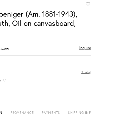
Add
to
oeniger (Am. 1881-1943),
favorite
th, Oil on canvasboard,
Inquire
$1,200
[
2 Bids
]
s BP
ON
PROVENANCE
PAYMENTS
SHIPPING INFO