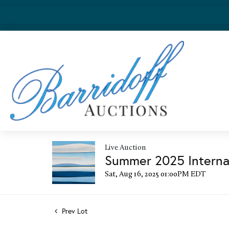
Live Auction
Summer 2025 Internat
Sat, Aug 16, 2025 01:00PM EDT
Prev Lot