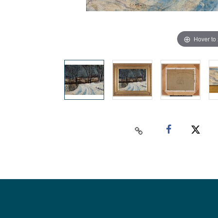
Hover to