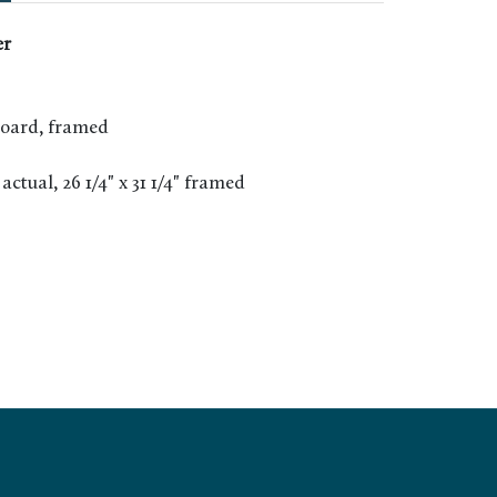
er
board, framed
" actual, 26 1/4" x 31 1/4" framed