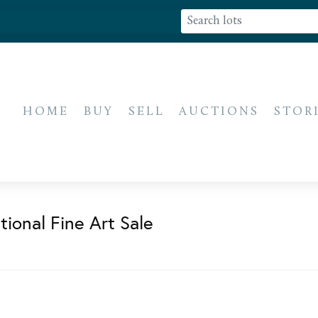
HOME
BUY
SELL
AUCTIONS
STOR
ional Fine Art Sale