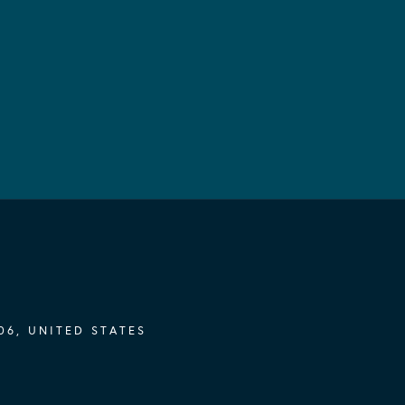
06, UNITED STATES