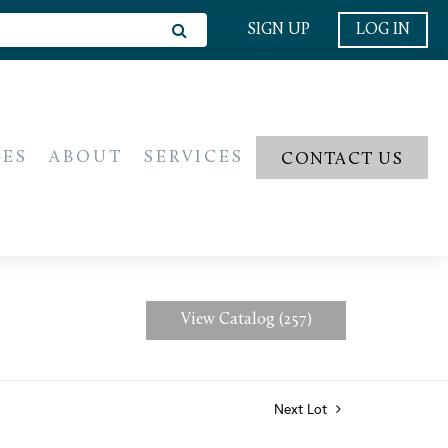
SIGN UP
LOG IN
IES
ABOUT
SERVICES
CONTACT US
View Catalog (257)
Next Lot