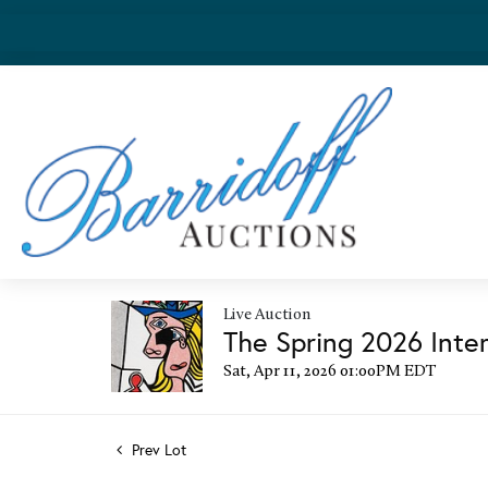
Live Auction
The Spring 2026 Inter
Sat, Apr 11, 2026 01:00PM EDT
Prev Lot