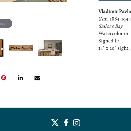
Vladimir Pavlo
(Am. 1884-1944
 zoom
Sailor's Bay
Watercolor on 
Signed l.r.
14" x 20" sight,