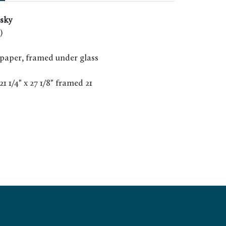
sky
)
paper, framed under glass
 21 1/4" x 27 1/8" framed 21