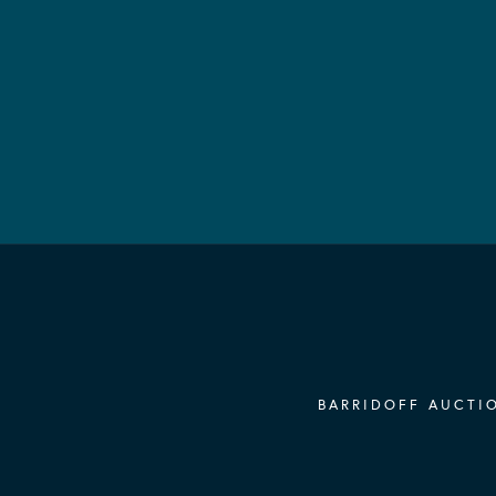
BARRIDOFF AUCTIO