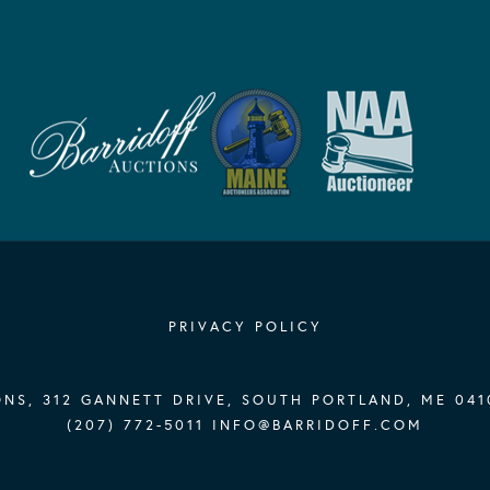
PRIVACY POLICY
NS, 312 GANNETT DRIVE, SOUTH PORTLAND, ME 041
(207) 772-5011
INFO@BARRIDOFF.COM