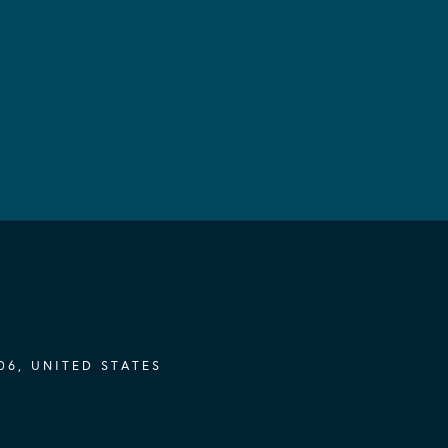
06, UNITED STATES