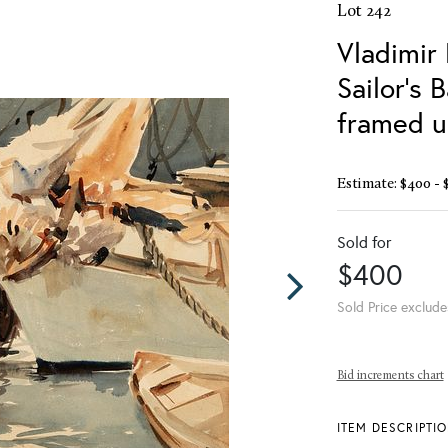
Lot 242
Vladimir
Sailor's 
framed u
Estimate: $400 - 
Sold for
$400
Sold Price exclude
Bid increments chart
ITEM DESCRIPTI