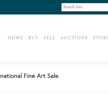
HOME
BUY
SELL
AUCTIONS
STOR
national Fine Art Sale