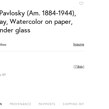
Add
to
 Pavlosky (Am. 1884-1944),
favorite
Bay, Watercolor on paper,
nder glass
Inquire
$600
[
7 Bids
]
s BP
ON
PROVENANCE
PAYMENTS
SHIPPING INFO