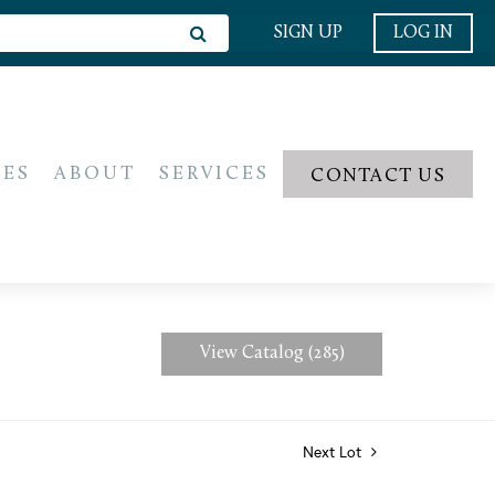
SIGN UP
LOG IN
IES
ABOUT
SERVICES
CONTACT US
View Catalog (285)
Next Lot