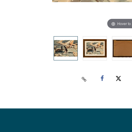
Hover to