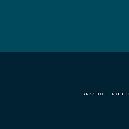
BARRIDOFF AUCTIO