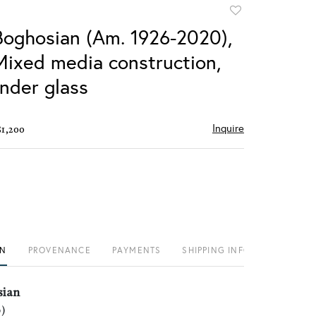
Add
to
Boghosian (Am. 1926-2020),
favorite
 Mixed media construction,
nder glass
Inquire
$1,200
ON
PROVENANCE
PAYMENTS
SHIPPING INFO
sian
)