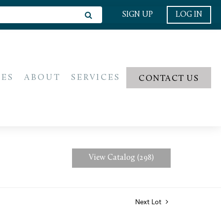
SIGN UP
LOG IN
IES
ABOUT
SERVICES
CONTACT US
View Catalog (298)
Next Lot