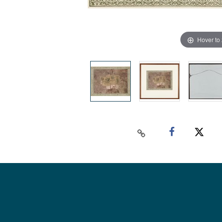
Hover to