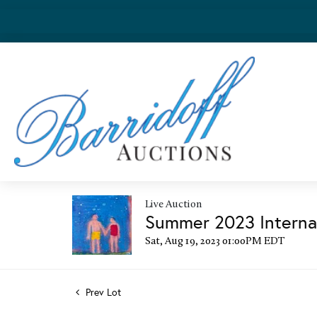
Live Auction
Summer 2023 Internat
Sat, Aug 19, 2023 01:00PM EDT
Prev Lot