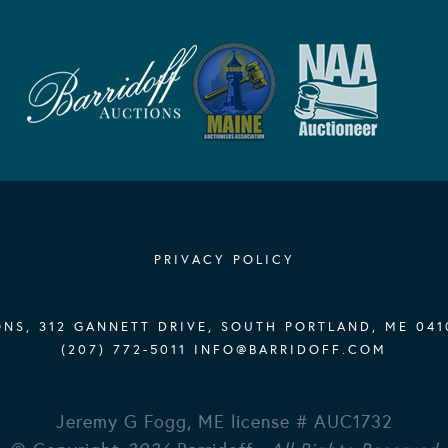
PRIVACY POLICY
NS, 312 GANNETT DRIVE, SOUTH PORTLAND, ME 041
(207) 772-5011
INFO@BARRIDOFF.COM
Jeremy G Fogg, ME license # AUC1732