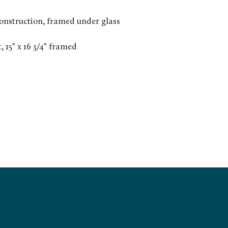
nstruction, framed under glass
t, 15" x 16 3/4" framed