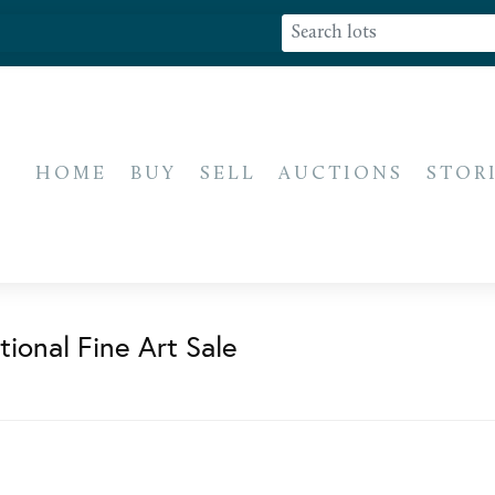
HOME
BUY
SELL
AUCTIONS
STOR
ional Fine Art Sale