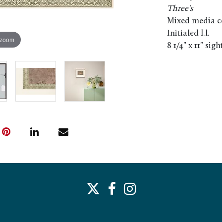
Three's
Mixed media co
Initialed l.l.
 zoom
8 1/4" x 11" sigh