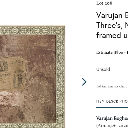
Lot 206
Varujan 
Three's,
framed u
Estimate: $800 - 
Unsold
Bid increments chart
ITEM DESCRIPTI
Varujan Bogho
(Am. 1926-2020