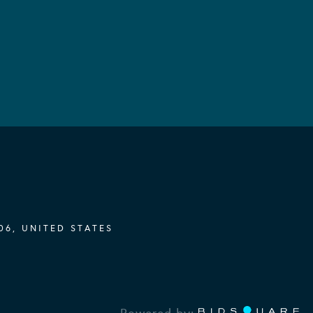
06, UNITED STATES