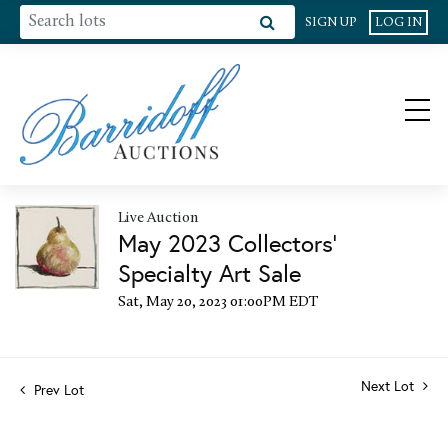
SIGN UP
LOG IN
Live Auction
May 2023 Collectors'
Specialty Art Sale
Sat, May 20, 2023 01:00PM EDT
Next Lot
Prev Lot