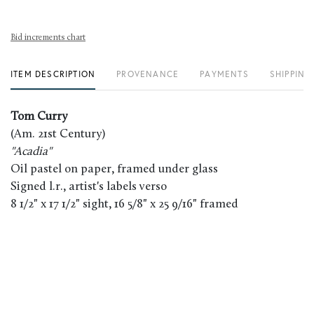
Bid increments chart
ITEM DESCRIPTION
PROVENANCE
PAYMENTS
SHIPPING
Tom Curry
(Am. 21st Century)
"Acadia"
Oil pastel on paper, framed under glass
Signed l.r., artist's labels verso
8 1/2" x 17 1/2" sight, 16 5/8" x 25 9/16" framed