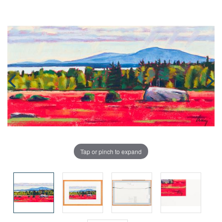
Tap or pinch to expand