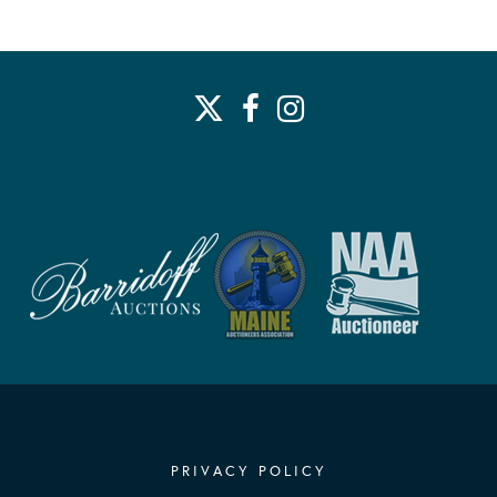
PRIVACY POLICY