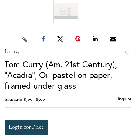
Lot 123
to
Tom Curry (Am. 21st Century),
favor
"Acadia", Oil pastel on paper,
framed under glass
Inquire
Estimate: $300 - $500
Login for Price