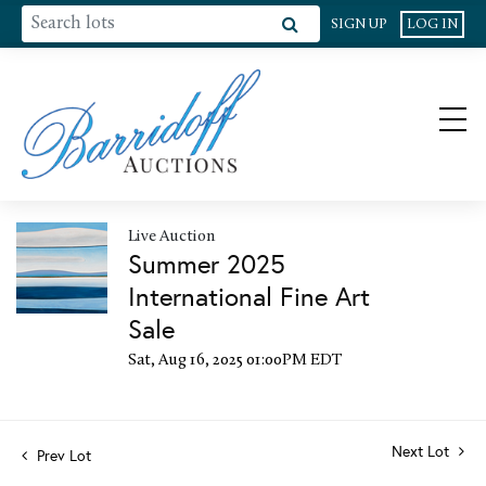
SIGN UP
LOG IN
Live Auction
Summer 2025
International Fine Art
Sale
Sat, Aug 16, 2025 01:00PM EDT
Next Lot
Prev Lot