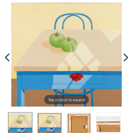
Tap or pinch to expand