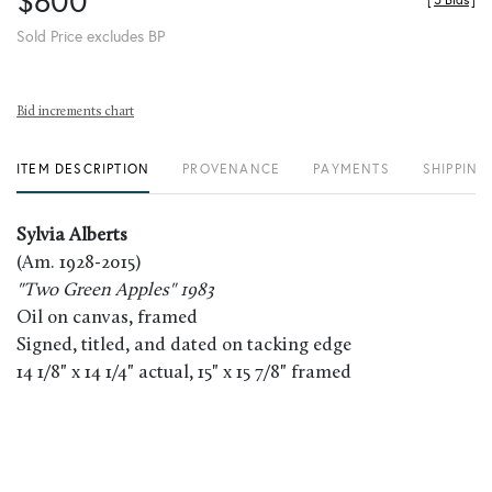
$600
[
5 Bids
]
Sold Price excludes BP
Bid increments chart
ITEM DESCRIPTION
PROVENANCE
PAYMENTS
SHIPPING
Sylvia Alberts
(Am. 1928-2015)
"Two Green Apples" 1983
Oil on canvas, framed
Signed, titled, and dated on tacking edge
14 1/8" x 14 1/4" actual, 15" x 15 7/8" framed