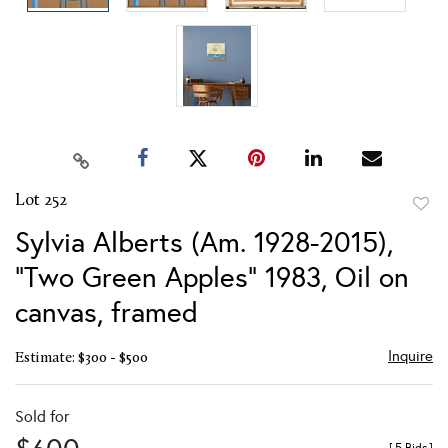
Lot 252
to
Sylvia Alberts (Am. 1928-2015),
favor
"Two Green Apples" 1983, Oil on
canvas, framed
Inquire
Estimate: $300 - $500
Sold for