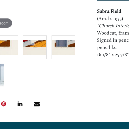
Sabra Field
(Am. b. 1935)
 zoom
"Church Interio
Woodcut, fram
Signed in pencil
pencil l.c.
16 1/8" x 25 7/8