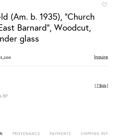
Add
to
ld (Am. b. 1935), "Church
favorite
 East Barnard", Woodcut,
nder glass
Inquire
$1,200
[
7 Bids
]
s BP
ON
PROVENANCE
PAYMENTS
SHIPPING INFO