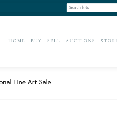
HOME
BUY
SELL
AUCTIONS
STOR
onal Fine Art Sale