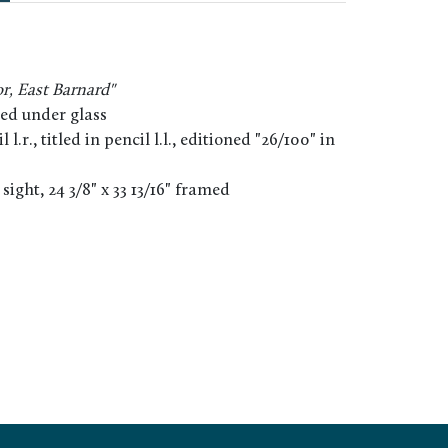
r, East Barnard"
ed under glass
 l.r., titled in pencil l.l., editioned "26/100" in
" sight, 24 3/8" x 33 13/16" framed