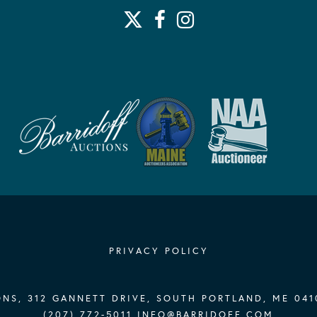
PRIVACY POLICY
NS, 312 GANNETT DRIVE, SOUTH PORTLAND, ME 041
(207) 772-5011
INFO@BARRIDOFF.COM