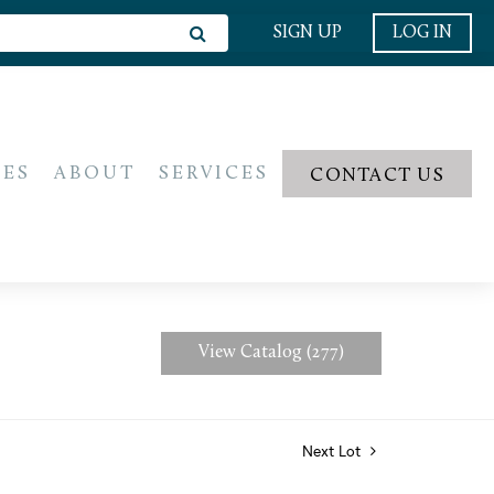
SIGN UP
LOG IN
IES
ABOUT
SERVICES
CONTACT US
View Catalog (277)
Next Lot