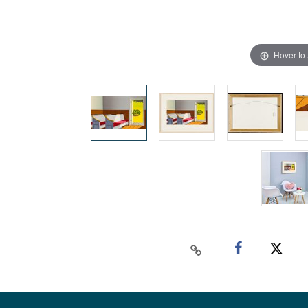
Hover to