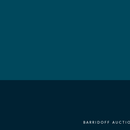
BARRIDOFF AUCTIO