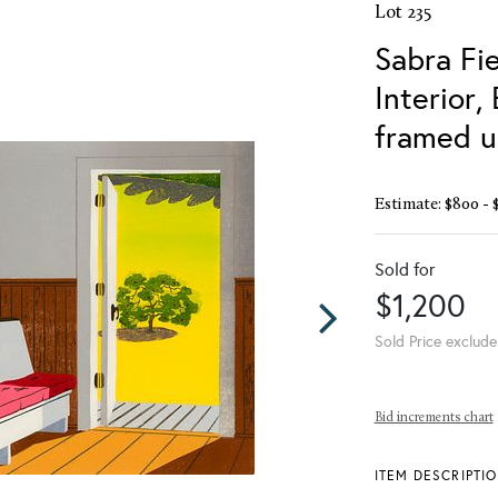
Lot 235
Sabra Fie
Interior,
framed u
Estimate: $800 - 
Sold for
$1,200
Sold Price exclude
Bid increments chart
ITEM DESCRIPTI