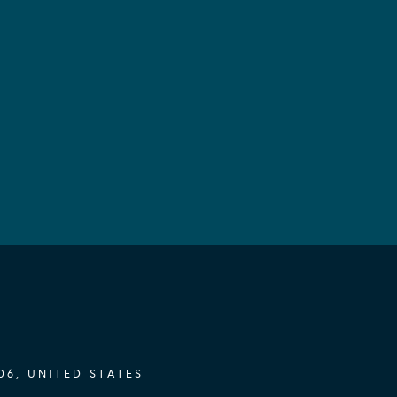
06, UNITED STATES