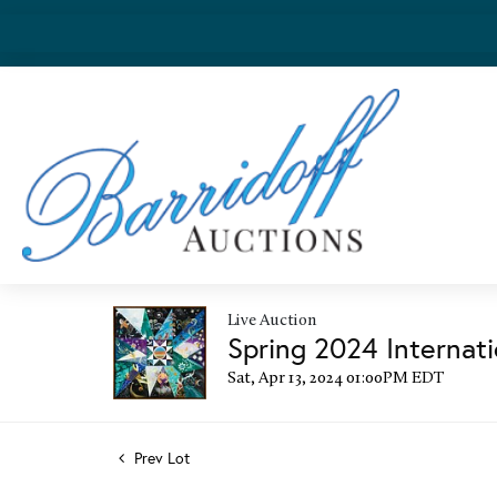
Live Auction
Spring 2024 Internati
Sat, Apr 13, 2024 01:00PM EDT
Prev Lot