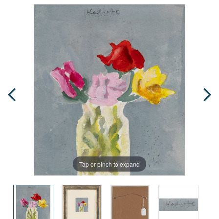
Tap or pinch to expand