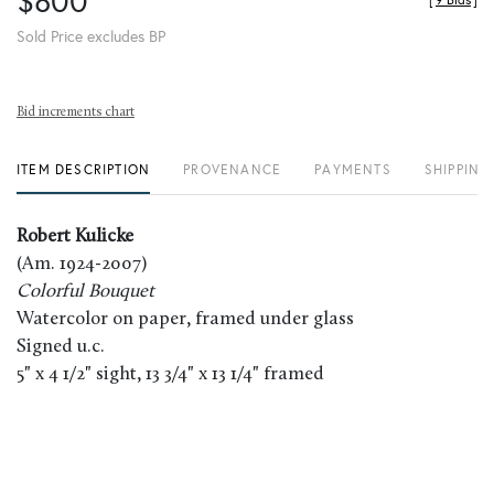
$800
[
9 Bids
]
Sold Price excludes BP
Bid increments chart
ITEM DESCRIPTION
PROVENANCE
PAYMENTS
SHIPPING
Robert Kulicke
(Am. 1924-2007)
Colorful Bouquet
Watercolor on paper, framed under glass
Signed u.c.
5" x 4 1/2" sight, 13 3/4" x 13 1/4" framed