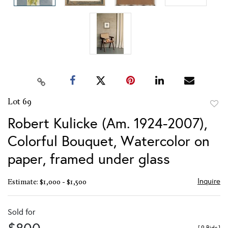
Lot 69
to
Robert Kulicke (Am. 1924-2007),
favor
Colorful Bouquet, Watercolor on
paper, framed under glass
Inquire
Estimate: $1,000 - $1,500
Sold for