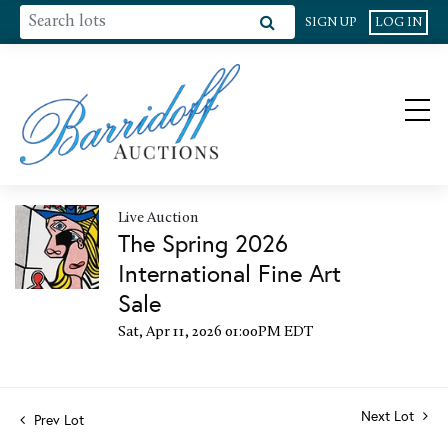
SIGN UP
LOG IN
Live Auction
The Spring 2026
International Fine Art
Sale
Sat, Apr 11, 2026 01:00PM EDT
Next Lot
Prev Lot