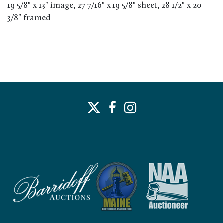
19 5/8" x 13" image, 27 7/16" x 19 5/8" sheet, 28 1/2" x 20
3/8" framed