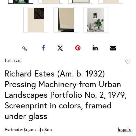
Lot 120
to
Richard Estes (Am. b. 1932)
favor
Pressing Machinery from Urban
Landscapes Portfolio No. 2, 1979,
Screenprint in colors, framed
under glass
Inquire
Estimate: $1,200 - $1,800