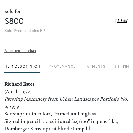
Sold for
$800
[
5 Bids
]
Sold Price excludes BP
Bid increments chart
ITEM DESCRIPTION
PROVENANCE
PAYMENTS
SHIPPING
Richard Estes
(Am. b. 1932)
Pressing Machinery from Urban Landscapes Portfolio No.
2, 1979
Screenprint in colors, framed under glass
Signed in pencil l.r., editioned "49/100" in pencil l.l.,
Domberger Screenprint blind stamp l.l.