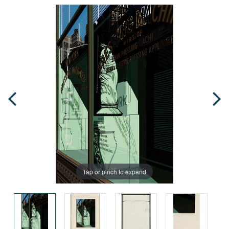
Tap or pinch to expand