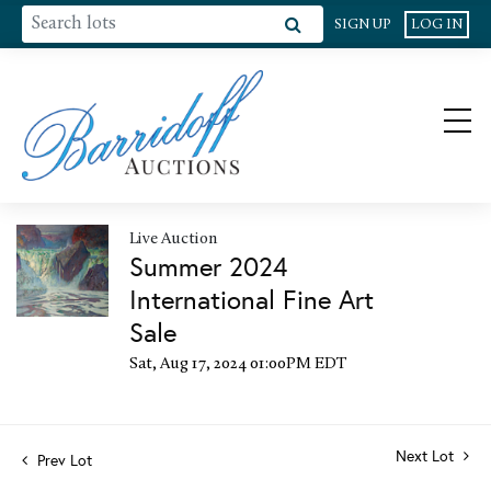
SIGN UP
LOG IN
Live Auction
Summer 2024
International Fine Art
Sale
Sat, Aug 17, 2024 01:00PM EDT
Next Lot
Prev Lot