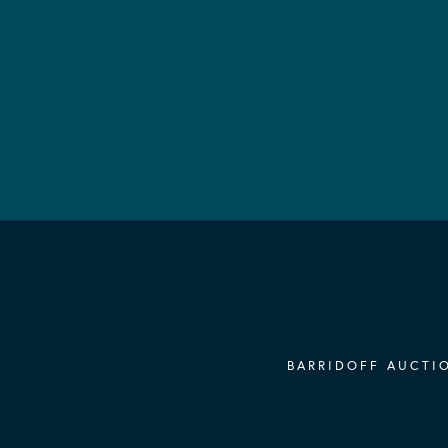
BARRIDOFF AUCTIO