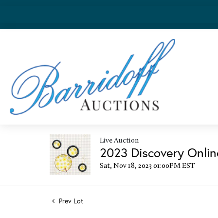
Live Auction
2023 Discovery Onlin
Sat, Nov 18, 2023 01:00PM EST
Prev Lot