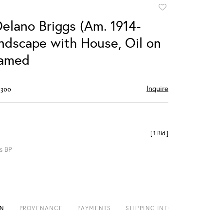
Add
to
Delano Briggs (Am. 1914-
favorite
andscape with House, Oil on
ramed
Inquire
$300
[
1 Bid
]
s BP
ON
PROVENANCE
PAYMENTS
SHIPPING INFO