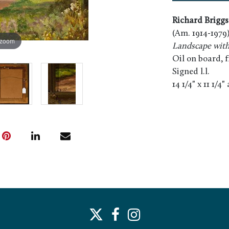
Richard Briggs
(Am. 1914-1979
 zoom
Landscape wit
Oil on board, 
Signed l.l.
14 1/4" x 11 1/4