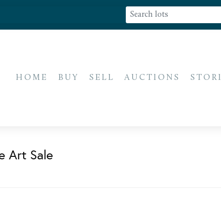
HOME
BUY
SELL
AUCTIONS
STOR
e Art Sale