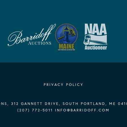
PRIVACY POLICY
NS, 312 GANNETT DRIVE, SOUTH PORTLAND, ME 041
(207) 772-5011
INFO@BARRIDOFF.COM