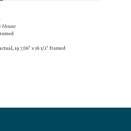
)
h House
framed
" actual, 19 7/16" x 16 1/2" framed