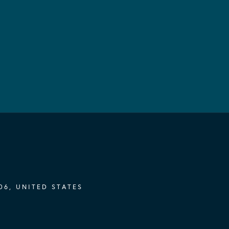
06, UNITED STATES