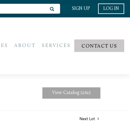
SIGN UP
LOG IN
IES
ABOUT
SERVICES
CONTACT US
View Catalog (262)
Next Lot