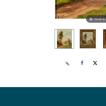
Hover to