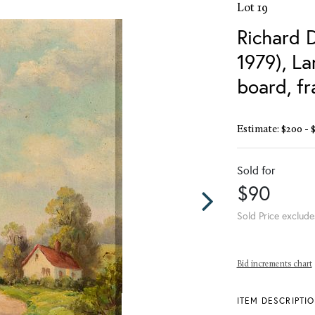
Lot 19
Richard 
1979), L
board, f
Estimate: $200 - 
Sold for
$90
Sold Price exclude
Bid increments chart
ITEM DESCRIPTI