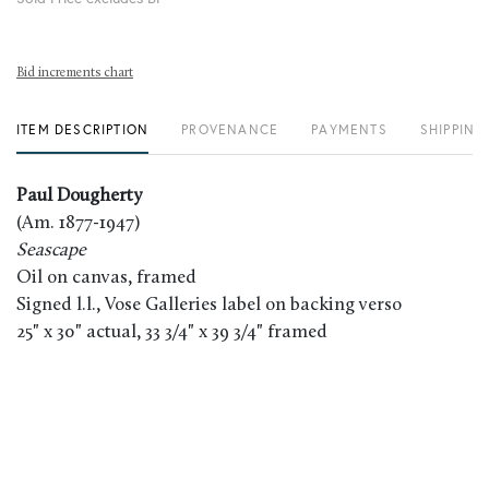
Bid increments chart
ITEM DESCRIPTION
PROVENANCE
PAYMENTS
SHIPPING
Paul Dougherty
(Am. 1877-1947)
Seascape
Oil on canvas, framed
Signed l.l., Vose Galleries label on backing verso
25" x 30" actual, 33 3/4" x 39 3/4" framed