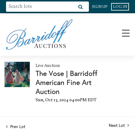
SIGN UP
LOG IN
Live Auction
The Vose | Barridoff
American Fine Art
Auction
Sun, Oct 13, 2024 04:00PM EDT
Next Lot
Prev Lot