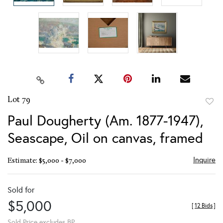
Lot 79
to
Paul Dougherty (Am. 1877-1947),
favor
Seascape, Oil on canvas, framed
Inquire
Estimate: $5,000 - $7,000
Sold for
$5,000
[
12 Bids
]
Sold Price excludes BP