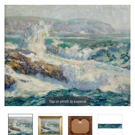
Tap or pinch to expand