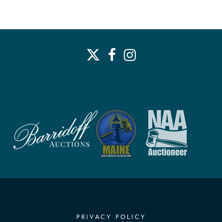
PRIVACY POLICY