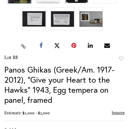
Lot 88
to
Panos Ghikas (Greek/Am. 1917-
favor
2012), "Give your Heart to the
Hawks" 1943, Egg tempera on
panel, framed
Inquire
Estimate: $2,000 - $3,000