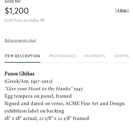
Sold for
$1,200
[
4 Bids
]
Sold Price excludes BP
Bid increments chart
ITEM DESCRIPTION
PROVENANCE
PAYMENTS
SHIPPING
Panos Ghikas
(Greek/Am. 1917-2012)
"Give your Heart to the Hawks" 1943
Egg tempera on panel, framed
Signed and dated on verso, ACME Fine Art and Design
exhibition label on backing
18" x 18" actual, 22 1/8" x 22 1/8" framed