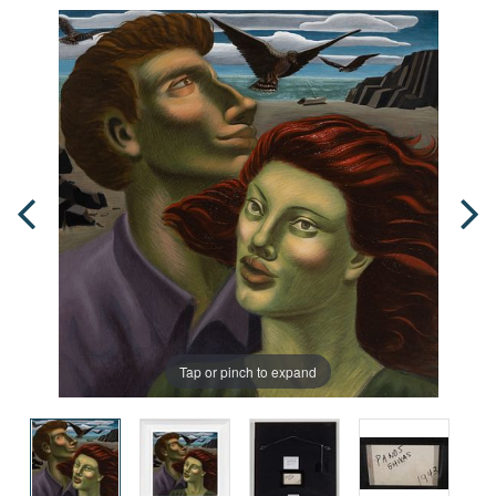
Tap or pinch to expand