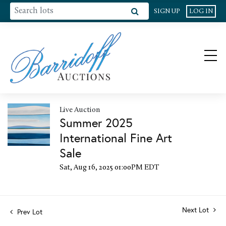
SIGN UP
LOG IN
Live Auction
Summer 2025
International Fine Art
Sale
Sat, Aug 16, 2025 01:00PM EDT
Next Lot
Prev Lot