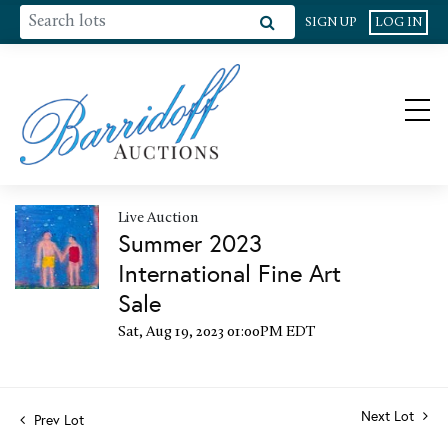
SIGN UP
LOG IN
Live Auction
Summer 2023
International Fine Art
Sale
Sat, Aug 19, 2023 01:00PM EDT
Next Lot
Prev Lot