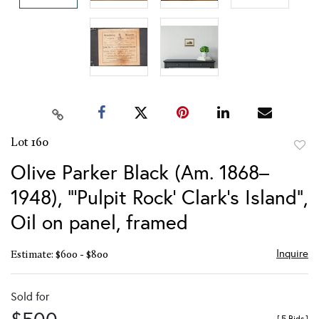
Lot 160
to
Olive Parker Black (Am. 1868–
favor
1948), "'Pulpit Rock' Clark's Island",
Oil on panel, framed
Inquire
Estimate: $600 - $800
Sold for