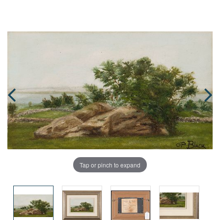
Tap or pinch to expand