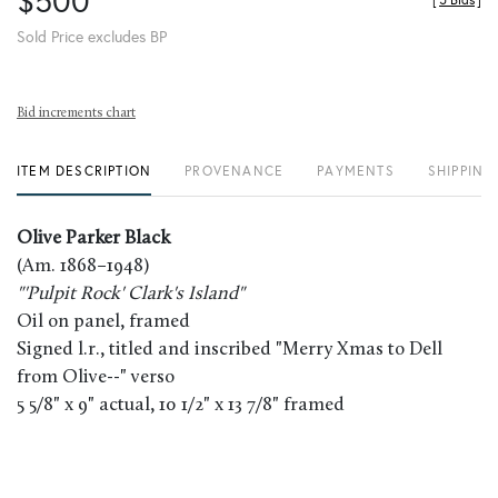
$500
[
5 Bids
]
Sold Price excludes BP
Bid increments chart
ITEM DESCRIPTION
PROVENANCE
PAYMENTS
SHIPPING
Olive Parker Black
(Am. 1868–1948)
"'Pulpit Rock' Clark's Island"
Oil on panel, framed
Signed l.r., titled and inscribed "Merry Xmas to Dell
from Olive--" verso
5 5/8" x 9" actual, 10 1/2" x 13 7/8" framed