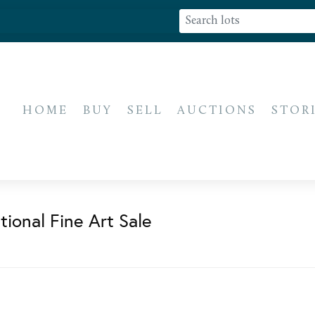
HOME
BUY
SELL
AUCTIONS
STOR
ional Fine Art Sale