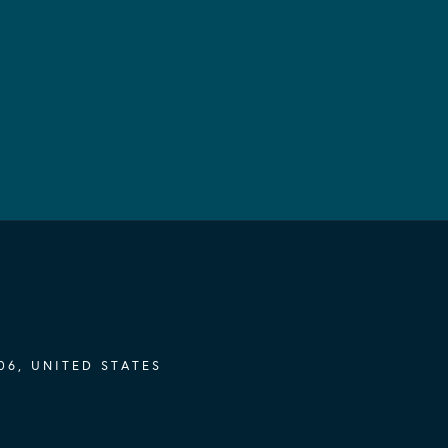
06, UNITED STATES