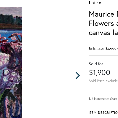
Lot 40
Maurice 
Flowers a
canvas l
Estimate: $2,000 
Sold for
$1,900
Sold Price exclude
Bid increments chart
ITEM DESCRIPTI