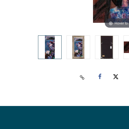
Hover to