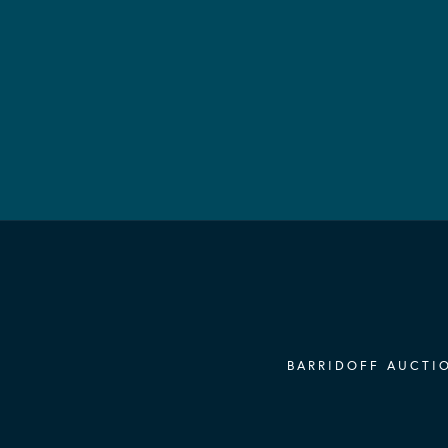
BARRIDOFF AUCTIO