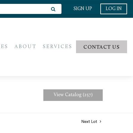
SIGN UP
LOG IN
IES
ABOUT
SERVICES
CONTACT US
View Catalog (257)
Next Lot