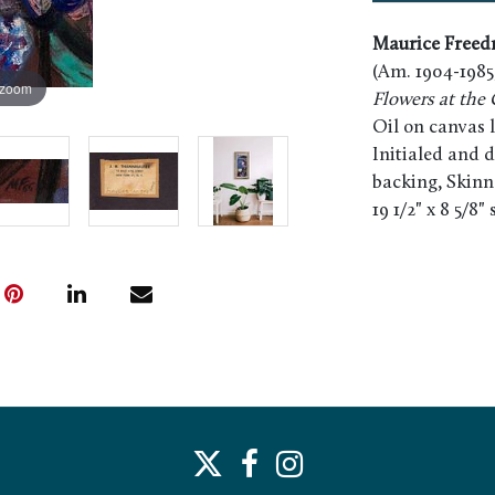
Maurice Free
(Am. 1904-1985
 zoom
Flowers at the 
Oil on canvas 
Initialed and d
backing, Skinn
19 1/2" x 8 5/8"