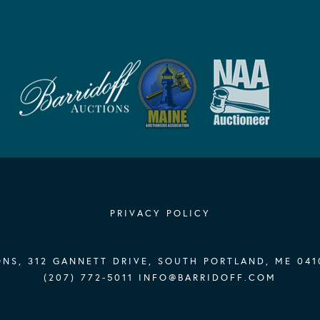
PRIVACY POLICY
NS, 312 GANNETT DRIVE, SOUTH PORTLAND, ME 041
(207) 772-5011
INFO@BARRIDOFF.COM