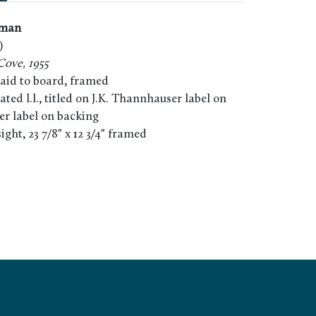
dman
)
Cove, 1955
laid to board, framed
ated l.l., titled on J.K. Thannhauser label on
er label on backing
 sight, 23 7/8" x 12 3/4" framed