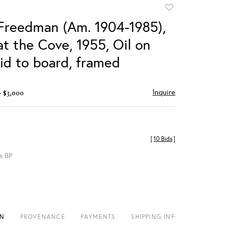
Add
to
Freedman (Am. 1904-1985),
favorite
t the Cove, 1955, Oil on
aid to board, framed
Inquire
- $3,000
[
10 Bids
]
s BP
ON
PROVENANCE
PAYMENTS
SHIPPING INFO