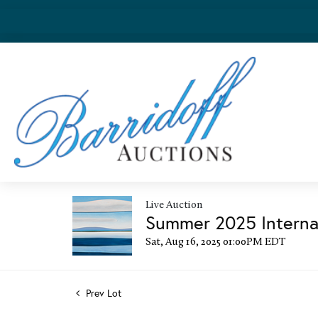
Live Auction
Summer 2025 Internat
Sat, Aug 16, 2025 01:00PM EDT
Prev Lot