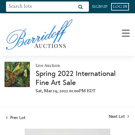
SIGN UP
LOG IN
Live Auction
Spring 2022 International
Fine Art Sale
Sat, Mar 19, 2022 01:00PM EDT
Next Lot
Prev Lot