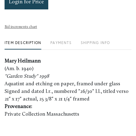
Login for Price
Bid increments chart
ITEM DESCRIPTION
PAYMENTS
SHIPPING INFO
Mary Heilmann
(Am. b. 1940)
"Garden Study" 1998
Aquatint and etching on paper, framed under glass
Signed and dated l.r., numbered "26/30" l.l., titled verso
21" x 17" actual, 25 3/8" x 21 1/4" framed
Provenance:
Private Collection Massachusetts