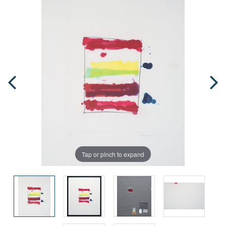
Tap or pinch to expand