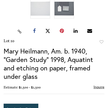
Lot 10
to
Mary Heilmann, Am. b. 1940,
favor
"Garden Study" 1998, Aquatint
and etching on paper, framed
under glass
Inquire
Estimate: $1,500 - $2,500