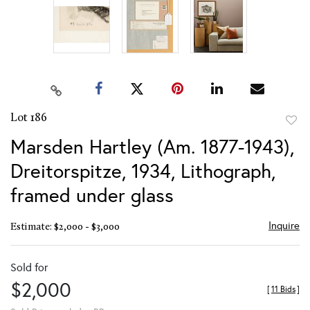
Lot 186
to
Marsden Hartley (Am. 1877-1943),
favor
Dreitorspitze, 1934, Lithograph,
framed under glass
Inquire
Estimate: $2,000 - $3,000
Sold for
$2,000
[
11 Bids
]