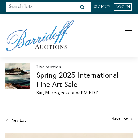
SIGN UP
LOG IN
Live Auction
Spring 2025 International
Fine Art Sale
Sat, Mar 29, 2025 01:00PM EDT
Next Lot
Prev Lot