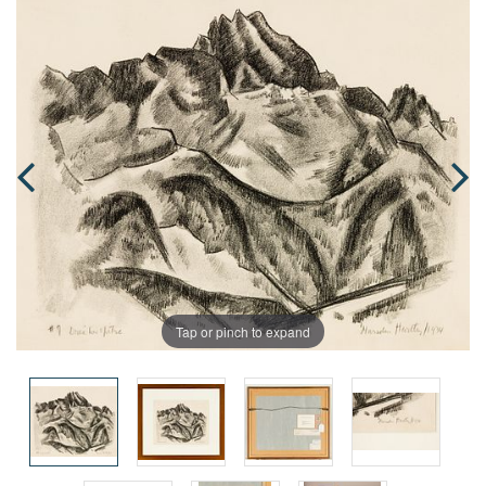
Tap or pinch to expand