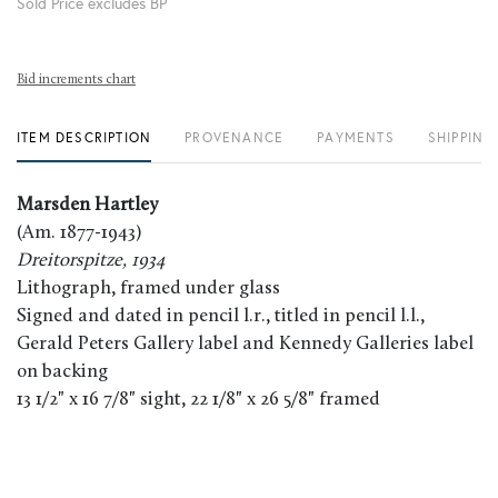
Sold Price excludes BP
Bid increments chart
ITEM DESCRIPTION
PROVENANCE
PAYMENTS
SHIPPING
Marsden Hartley
(Am. 1877-1943)
Dreitorspitze, 1934
Lithograph, framed under glass
Signed and dated in pencil l.r., titled in pencil l.l.,
Gerald Peters Gallery label and Kennedy Galleries label
on backing
13 1/2" x 16 7/8" sight, 22 1/8" x 26 5/8" framed