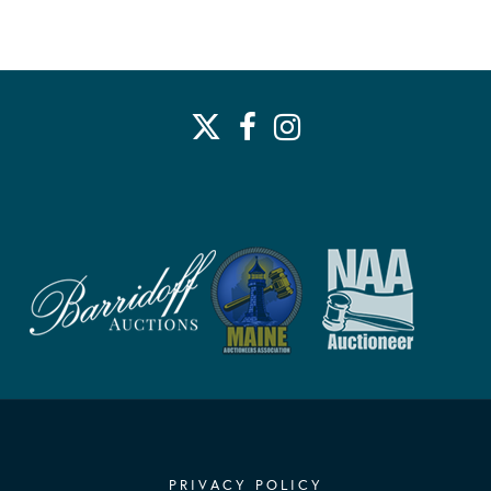
PRIVACY POLICY