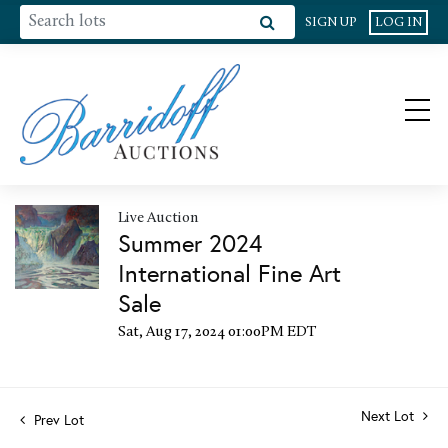
SIGN UP
LOG IN
Live Auction
Summer 2024
International Fine Art
Sale
Sat, Aug 17, 2024 01:00PM EDT
Next Lot
Prev Lot