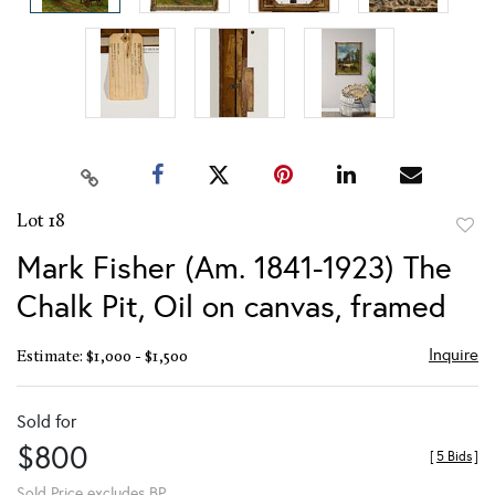
Lot 18
to
Mark Fisher (Am. 1841-1923) The
favor
Chalk Pit, Oil on canvas, framed
Inquire
Estimate: $1,000 - $1,500
Sold for
$800
[
5 Bids
]
Sold Price excludes BP