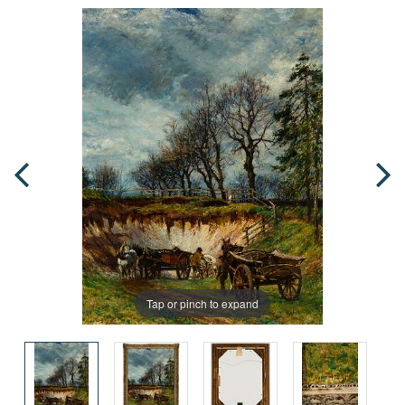
Tap or pinch to expand