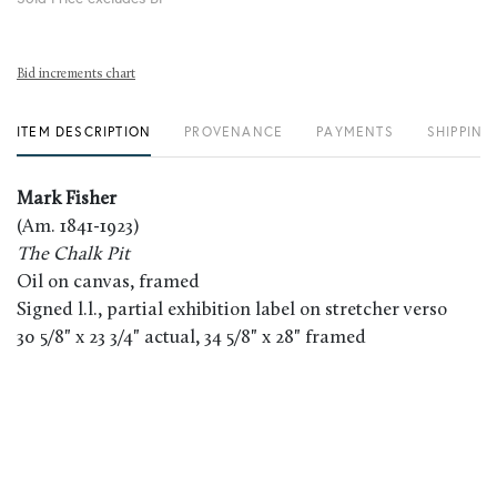
Bid increments chart
ITEM DESCRIPTION
PROVENANCE
PAYMENTS
SHIPPING
Mark Fisher
(Am. 1841-1923)
The Chalk Pit
Oil on canvas, framed
Signed l.l., partial exhibition label on stretcher verso
30 5/8" x 23 3/4" actual, 34 5/8" x 28" framed