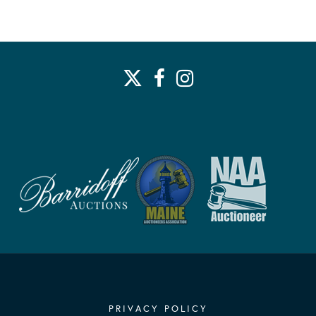
PRIVACY POLICY