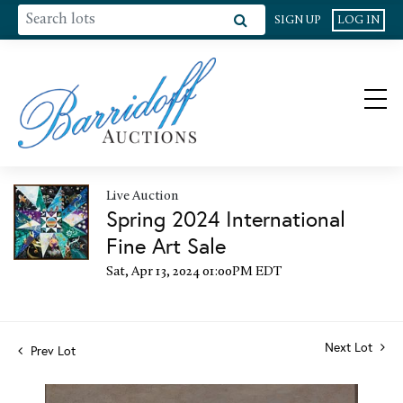
SIGN UP
LOG IN
Live Auction
Spring 2024 International
Fine Art Sale
Sat, Apr 13, 2024 01:00PM EDT
Next Lot
Prev Lot