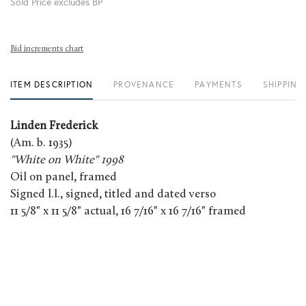
Sold Price excludes BP
Bid increments chart
ITEM DESCRIPTION
PROVENANCE
PAYMENTS
SHIPPING
Linden Frederick
(Am. b. 1935)
"White on White" 1998
Oil on panel, framed
Signed l.l., signed, titled and dated verso
11 5/8" x 11 5/8" actual, 16 7/16" x 16 7/16" framed