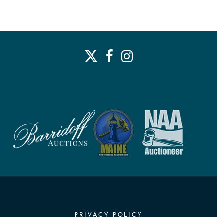
PRIVACY POLICY