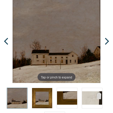
Tap or pinch to expand