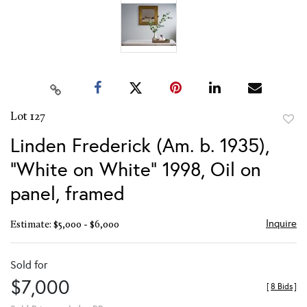
Lot 127
to
Linden Frederick (Am. b. 1935),
favor
"White on White" 1998, Oil on
panel, framed
Inquire
Estimate: $5,000 - $6,000
Sold for
$7,000
[
8 Bids
]