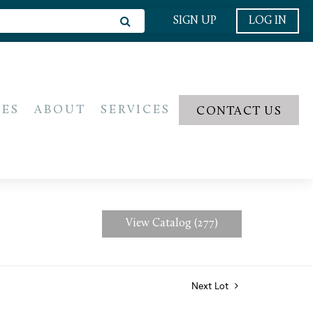
SIGN UP
LOG IN
IES
ABOUT
SERVICES
CONTACT US
View Catalog (277)
Next Lot