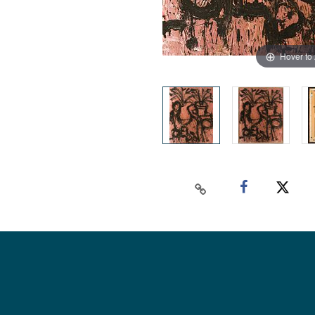
Hover to