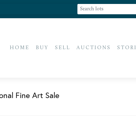
HOME
BUY
SELL
AUCTIONS
STOR
onal Fine Art Sale