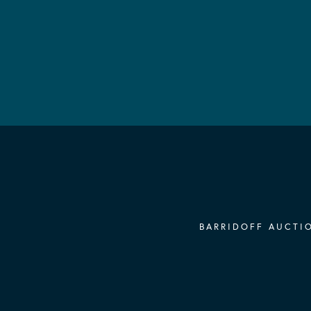
BARRIDOFF AUCTIO