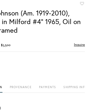
Add
to
ohnson (Am. 1919-2010),
favorite
fe in Milford #4" 1965, Oil on
framed
Inquire
 $3,500
ON
PROVENANCE
PAYMENTS
SHIPPING INFO
)