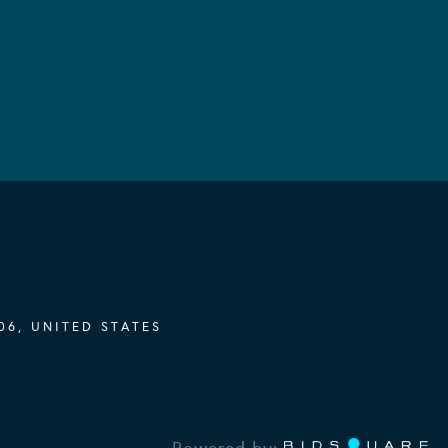
06, UNITED STATES