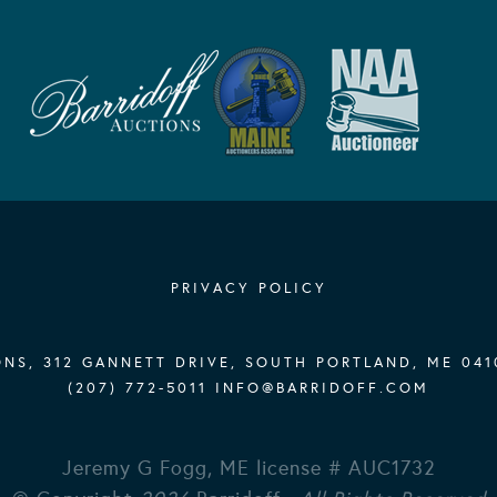
PRIVACY POLICY
NS, 312 GANNETT DRIVE, SOUTH PORTLAND, ME 041
(207) 772-5011
INFO@BARRIDOFF.COM
Jeremy G Fogg, ME license # AUC1732