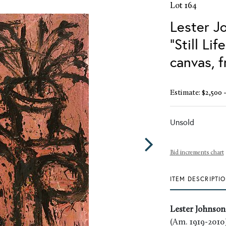
Lot 164
Lester J
"Still Li
canvas, 
Estimate: $2,500 -
Unsold
Bid increments chart
ITEM DESCRIPTI
Lester Johnson
(Am. 1919-2010