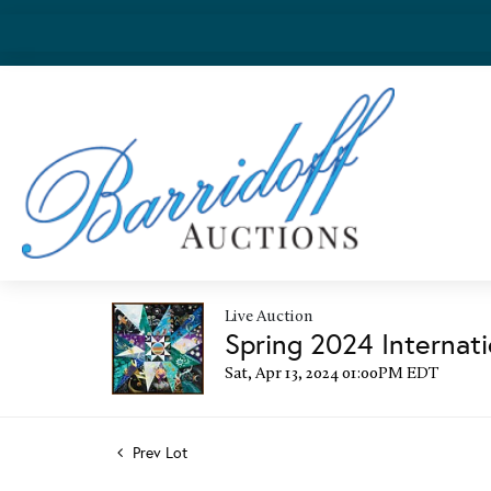
Live Auction
Spring 2024 Internati
Sat, Apr 13, 2024 01:00PM EDT
Prev Lot