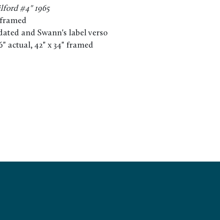
ilford #4" 1965
 framed
 dated and Swann's label verso
16" actual, 42" x 34" framed