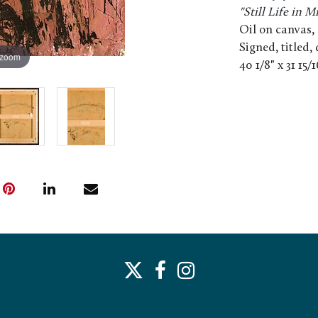
"Still Life in M
Oil on canvas,
Signed, titled,
 zoom
40 1/8" x 31 15/