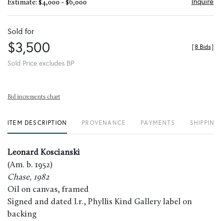
Inquire
Estimate: $4,000 - $6,000
Sold for
$3,500
[
8 Bids
]
Sold Price excludes BP
Bid increments chart
ITEM DESCRIPTION
PROVENANCE
PAYMENTS
SHIPPING
Leonard Koscianski
(Am. b. 1952)
Chase, 1982
Oil on canvas, framed
Signed and dated l.r., Phyllis Kind Gallery label on
backing