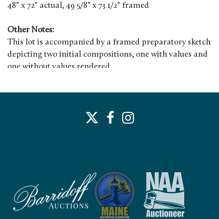
48" x 72" actual, 49 5/8" x 73 1/2" framed
Other Notes:
This lot is accompanied by a framed preparatory sketch
depicting two initial compositions, one with values and
one without values rendered.