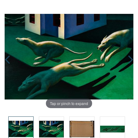
Tap or pinch to expand