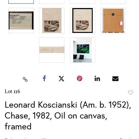
Lot 116
to
Leonard Koscianski (Am. b. 1952),
favor
Chase, 1982, Oil on canvas,
framed