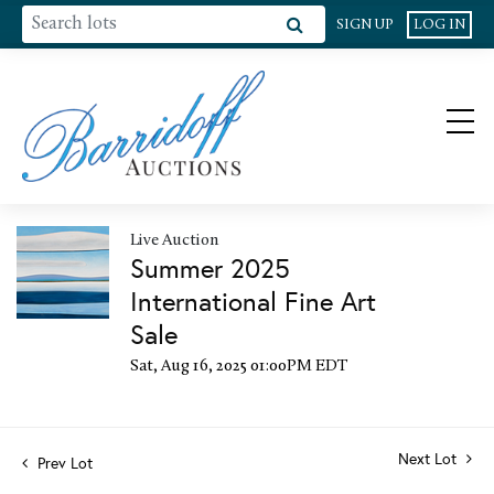
SIGN UP
LOG IN
Live Auction
Summer 2025
International Fine Art
Sale
Sat, Aug 16, 2025 01:00PM EDT
Next Lot
Prev Lot