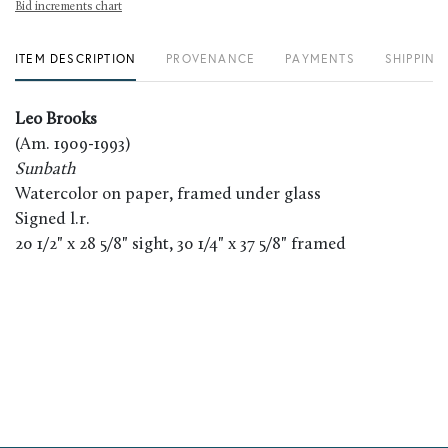
Bid increments chart
ITEM DESCRIPTION
PROVENANCE
PAYMENTS
SHIPPING
Leo Brooks
(Am. 1909-1993)
Sunbath
Watercolor on paper, framed under glass
Signed l.r.
20 1/2" x 28 5/8" sight, 30 1/4" x 37 5/8" framed