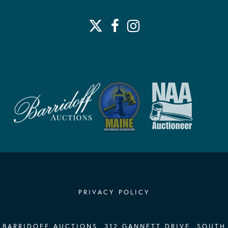
PRIVACY POLICY
BARRIDOFF AUCTIONS, 312 GANNETT DRIVE, SOUTH