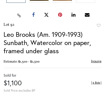
Lot 92
to
Leo Brooks (Am. 1909-1993)
favor
Sunbath, Watercolor on paper,
framed under glass
Inquire
Estimate: $1,500 - $2,500
Sold for
$1,100
[
6 Bids
]
Sold Price excludes BP