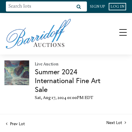
SIGN UP
LOG IN
Live Auction
Summer 2024
International Fine Art
Sale
Sat, Aug 17, 2024 01:00PM EDT
Next Lot
Prev Lot