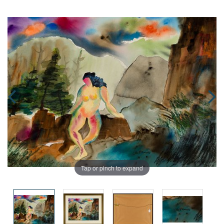
Tap or pinch to expand