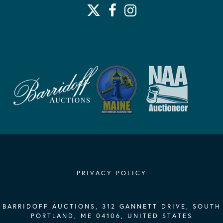
PRIVACY POLICY
BARRIDOFF AUCTIONS, 312 GANNETT DRIVE, SOUTH
PORTLAND, ME 04106, UNITED STATES