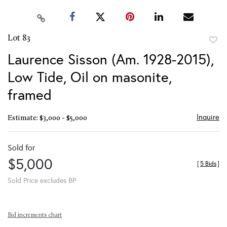
Lot 83
to
Laurence Sisson (Am. 1928-2015),
favor
Low Tide, Oil on masonite,
framed
Inquire
Estimate: $3,000 - $5,000
Sold for
$5,000
[
5 Bids
]
Sold Price excludes BP
Bid increments chart