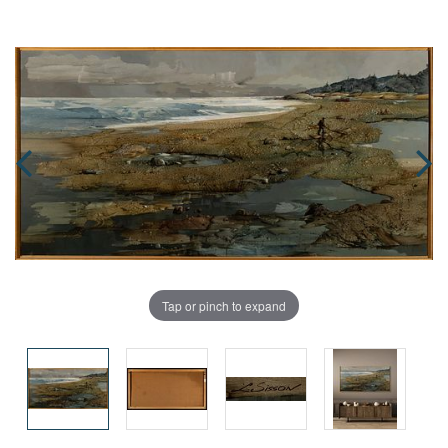
Tap or pinch to expand