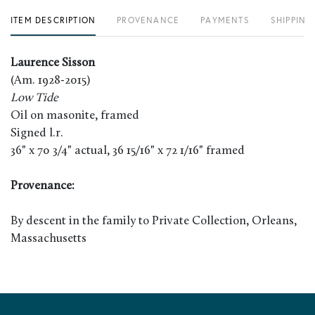
ITEM DESCRIPTION
PROVENANCE
PAYMENTS
SHIPPING
Laurence Sisson
(Am. 1928-2015)
Low Tide
Oil on masonite, framed
Signed l.r.
36" x 70 3/4" actual, 36 15/16" x 72 1/16" framed
Provenance:
By descent in the family to Private Collection, Orleans,
Massachusetts