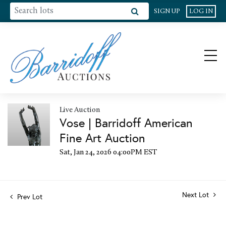
SIGN UP
LOG IN
Live Auction
Vose | Barridoff American
Fine Art Auction
Sat, Jan 24, 2026 04:00PM EST
Next Lot
Prev Lot