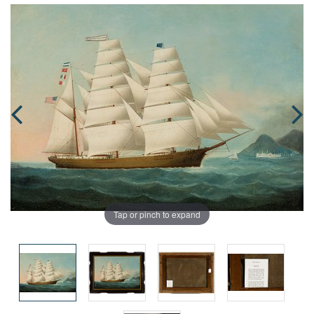
Tap or pinch to expand