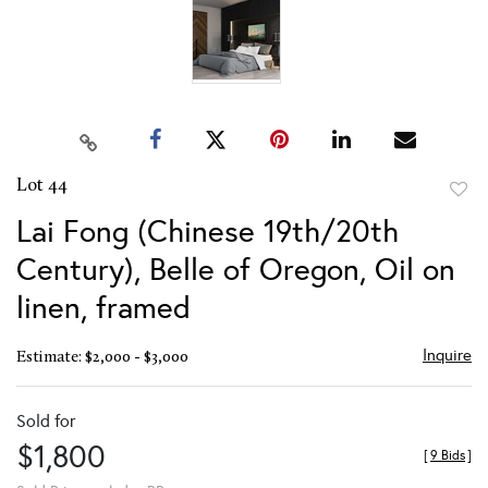
Lot 44
to
Lai Fong (Chinese 19th/20th
favor
Century), Belle of Oregon, Oil on
linen, framed
Inquire
Estimate: $2,000 - $3,000
Sold for
$1,800
[
9 Bids
]