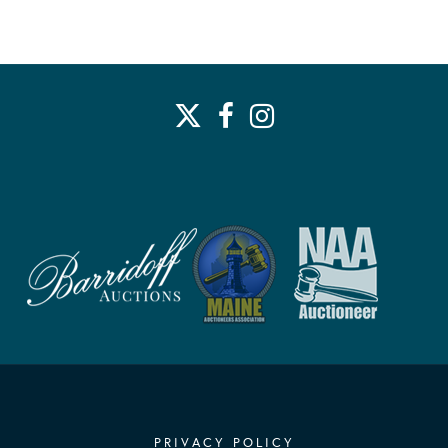
PRIVACY POLICY