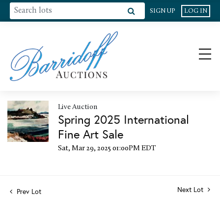
SIGN UP
LOG IN
Live Auction
Spring 2025 International
Fine Art Sale
Sat, Mar 29, 2025 01:00PM EDT
Next Lot
Prev Lot