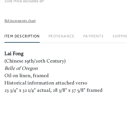
Sold Price excludes BP
Bid increments chart
ITEM DESCRIPTION
PROVENANCE
PAYMENTS
SHIPPING
Lai Fong
(Chinese 19th/20th Century)
Belle of Oregon
Oil on linen, framed
Historical information attached verso
23 3/4" x 32 1/4" actual, 28 3/8" x 37 5/8" framed