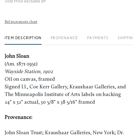
Sold Price excludes BP
Bid increments chart
ITEM DESCRIPTION
PROVENANCE
PAYMENTS
SHIPPING
John Sloan
(Am. 1871-1951)
Wayside Station, 1902
Oil on canvas, framed
Signed l.l., Coe Kerr Gallery, Kraushaar Galleries, and
The Minneapolis Institute of Arts labels on backing
24" x 32" actual, 30 5/8" x 38 5/16" framed
Provenance:
John Sloan Trust; Kraushaar Galleries, New York; Dr.