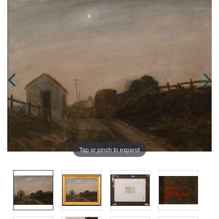
Tap or pinch to expand