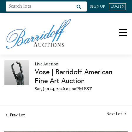
SIGN UP
LOG IN
Live Auction
Vose | Barridoff American
Fine Art Auction
Sat, Jan 24, 2026 04:00PM EST
Next Lot
Prev Lot