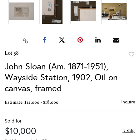
Lot 58
to
John Sloan (Am. 1871-1951),
favor
Wayside Station, 1902, Oil on
canvas, framed
Inquire
Estimate: $12,000 - $18,000
Sold for
$10,000
[
9 Bids
]