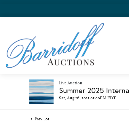
Live Auction
Summer 2025 Internat
Sat, Aug 16, 2025 01:00PM EDT
Prev Lot