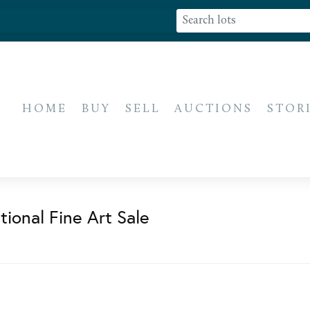
HOME
BUY
SELL
AUCTIONS
STOR
ional Fine Art Sale