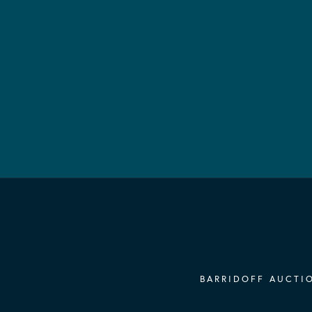
BARRIDOFF AUCTIO