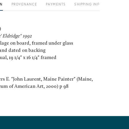
ON
PROVENANCE
PAYMENTS
SHIPPING INFO
)
z' Eldridge" 1992
llage on board, framed under glass
, and dated on backing
tual, 19 1/4" x 16 1/4" framed
rs E. "John Laurent, Maine Painter" (Maine,
um of American Art, 2000) p 98