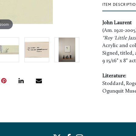
ITEM DESCRIPTI
John Laurent
 zoom
(Am. 1921-2005
"Roy 'Little Jaz
Acrylic and co
Signed, titled
9 15/16" x 8" ac
Literature:
Stoddard, Roge
Ogunquit Muse