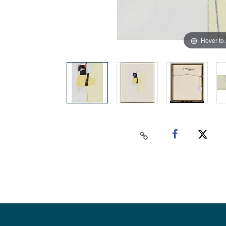
Hover to