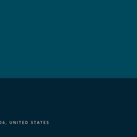
06, UNITED STATES