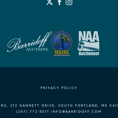
PRIVACY POLICY
NS, 312 GANNETT DRIVE, SOUTH PORTLAND, ME 041
(207) 772-5011
INFO@BARRIDOFF.COM