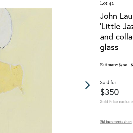
Lot 42
John Lau
'Little Ja
and coll
glass
Estimate: $300 - 
Sold for
$350
Sold Price exclude
Bid increments chart