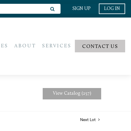
SIGN UP
LOG IN
IES
ABOUT
SERVICES
CONTACT US
View Catalog (257)
Next Lot