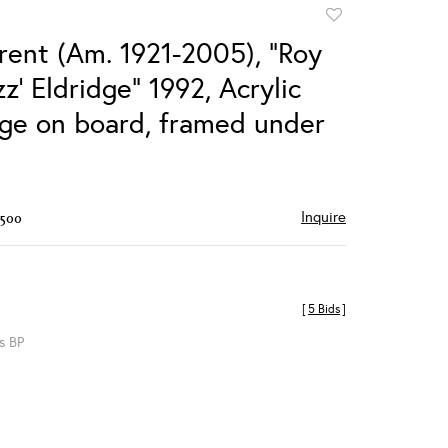
Add
to
rent (Am. 1921-2005), "Roy
favorite
zz' Eldridge" 1992, Acrylic
age on board, framed under
Inquire
$500
[
5 Bids
]
s BP