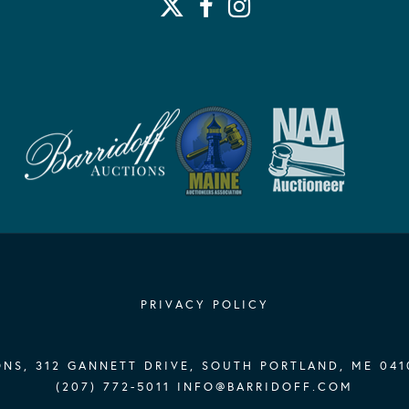
His Muse (Newpo
p. 88
Exhibited:
John La Farge 
Fine Arts, The
Rhode Island, F
Paradise: The 
Arts, Newport, 
1910): America
William Vareik
Art, Newport, 
PRIVACY POLICY
NS, 312 GANNETT DRIVE, SOUTH PORTLAND, ME 041
(207) 772-5011
INFO@BARRIDOFF.COM