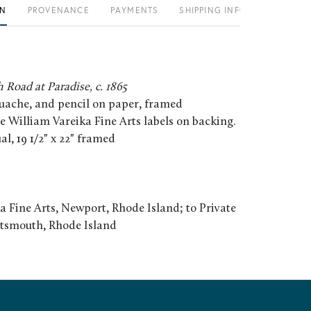
ON
PROVENANCE
PAYMENTS
SHIPPING INFO
Road at Paradise, c. 1865
uache, and pencil on paper, framed
e William Vareika Fine Arts labels on backing.
tual, 19 1/2" x 22" framed
a Fine Arts, Newport, Rhode Island; to Private
rtsmouth, Rhode Island
L. John La Farge in Paradise: The Painter and