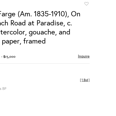
Add
to
Farge (Am. 1835-1910), On
favorite
ch Road at Paradise, c.
tercolor, gouache, and
n paper, framed
Inquire
 - $15,000
[
1 Bid
]
s BP