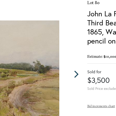
Lot 80
John La 
Third Bea
1865, Wa
pencil o
Estimate: $10,000
Sold for
$3,500
Sold Price exclude
Bid increments chart