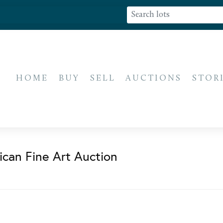
HOME
BUY
SELL
AUCTIONS
STOR
ican Fine Art Auction