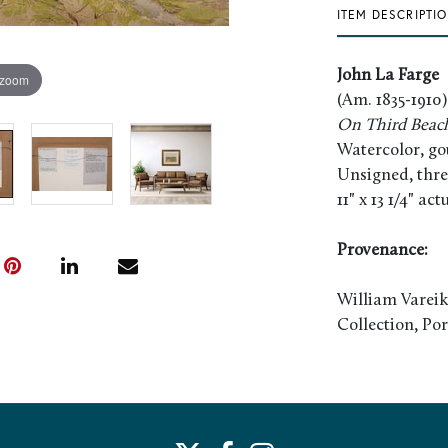
ITEM DESCRIPTI
John La Farge
 zoom
(Am. 1835-1910)
On Third Beach 
Watercolor, go
Unsigned, thre
11" x 13 1/4" ac
Provenance:
William Vareik
Collection, Po
Literature:
Yarnall, James 