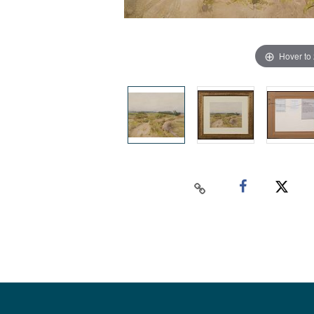
Hover to