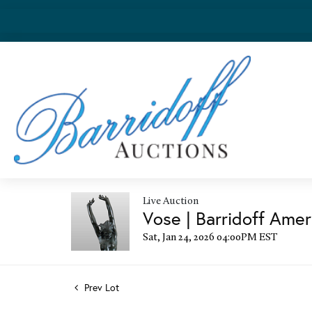
Live Auction
Vose | Barridoff Amer
Sat, Jan 24, 2026 04:00PM EST
Prev Lot