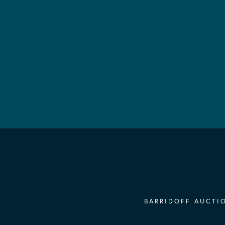
BARRIDOFF AUCTIO