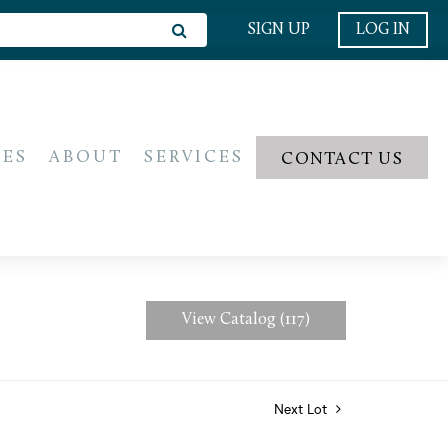
SIGN UP
LOG IN
IES
ABOUT
SERVICES
CONTACT US
View Catalog (117)
Next Lot