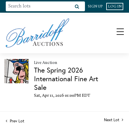
SIGN UP
LOG IN
Live Auction
The Spring 2026
International Fine Art
Sale
Sat, Apr 11, 2026 01:00PM EDT
Next Lot
Prev Lot