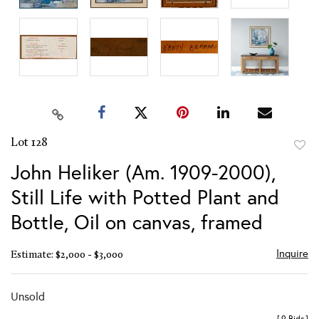
Lot 128
to
John Heliker (Am. 1909-2000),
favor
Still Life with Potted Plant and
Bottle, Oil on canvas, framed
Inquire
Estimate: $2,000 - $3,000
Unsold