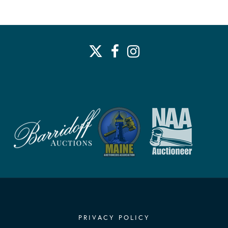
PRIVACY POLICY