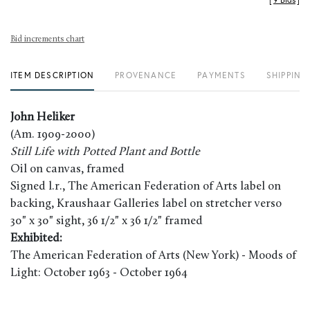
[
9 Bids
]
Bid increments chart
ITEM DESCRIPTION
PROVENANCE
PAYMENTS
SHIPPING
John Heliker
(Am. 1909-2000)
Still Life with Potted Plant and Bottle
Oil on canvas, framed
Signed l.r., The American Federation of Arts label on
backing, Kraushaar Galleries label on stretcher verso
30" x 30" sight, 36 1/2" x 36 1/2" framed
Exhibited:
The American Federation of Arts (New York) - Moods of
Light: October 1963 - October 1964