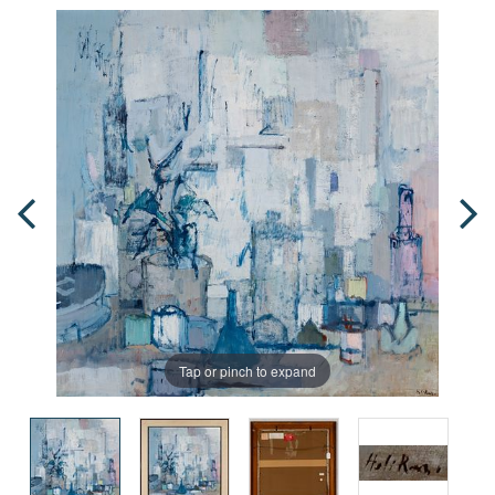
Tap or pinch to expand