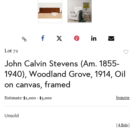
Lot 72
to
John Calvin Stevens (Am. 1855-
favor
1940), Woodland Grove, 1914, Oil
on canvas, framed
Inquire
Estimate: $2,000 - $3,000
Unsold
[
4 Bids
]