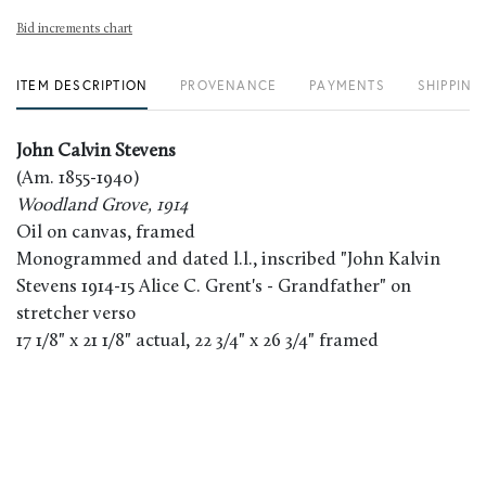
Bid increments chart
ITEM DESCRIPTION
PROVENANCE
PAYMENTS
SHIPPING
John Calvin Stevens
(Am. 1855-1940)
Woodland Grove, 1914
Oil on canvas, framed
Monogrammed and dated l.l., inscribed "John Kalvin
Stevens 1914-15 Alice C. Grent's - Grandfather" on
stretcher verso
17 1/8" x 21 1/8" actual, 22 3/4" x 26 3/4" framed