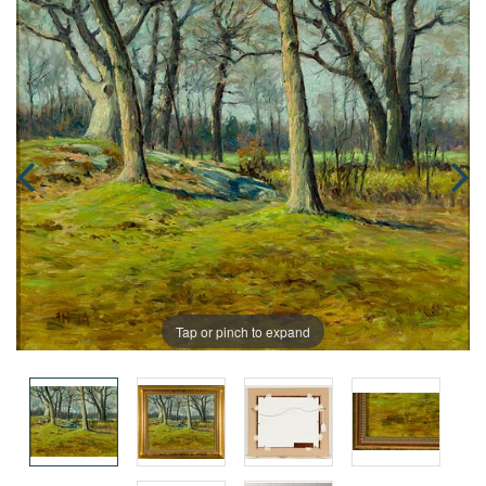
Tap or pinch to expand