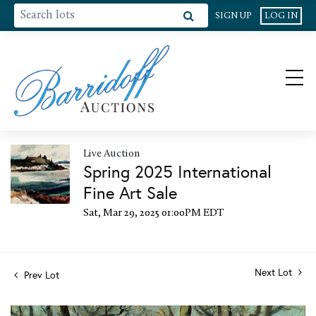
SIGN UP
LOG IN
Live Auction
Spring 2025 International
Fine Art Sale
Sat, Mar 29, 2025 01:00PM EDT
Next Lot
Prev Lot