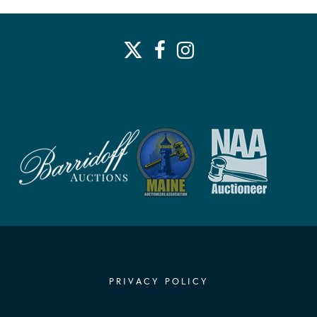
PRIVACY POLICY