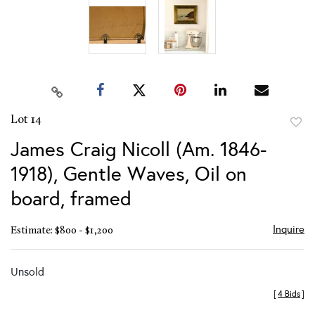
Lot 14
to
James Craig Nicoll (Am. 1846-
favor
1918), Gentle Waves, Oil on
board, framed
Inquire
Estimate: $800 - $1,200
Unsold
[
4 Bids
]