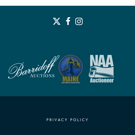
PRIVACY POLICY