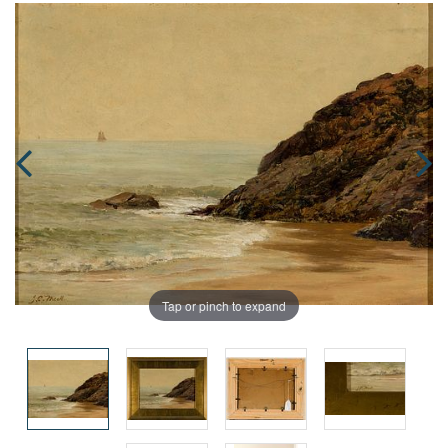
Tap or pinch to expand