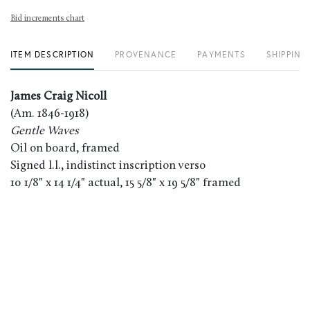
Bid increments chart
ITEM DESCRIPTION
PROVENANCE
PAYMENTS
SHIPPING
James Craig Nicoll
(Am. 1846-1918)
Gentle Waves
Oil on board, framed
Signed l.l., indistinct inscription verso
10 1/8" x 14 1/4" actual, 15 5/8" x 19 5/8" framed