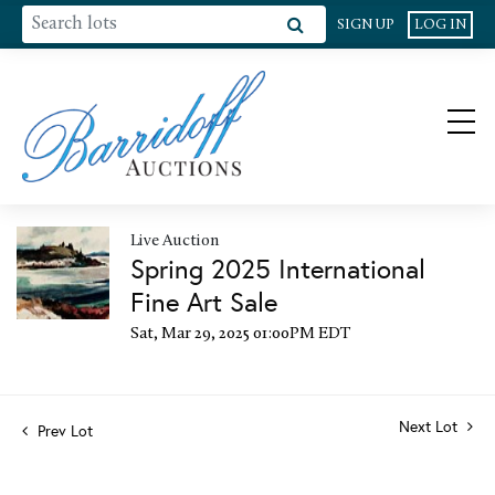
SIGN UP
LOG IN
Live Auction
Spring 2025 International
Fine Art Sale
Sat, Mar 29, 2025 01:00PM EDT
Next Lot
Prev Lot