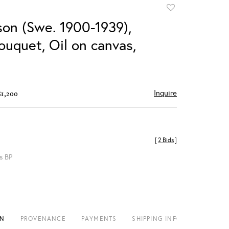
Add
to
son (Swe. 1900-1939),
favorite
ouquet, Oil on canvas,
Inquire
$1,200
[
2 Bids
]
s BP
ON
PROVENANCE
PAYMENTS
SHIPPING INFO