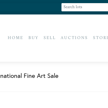
HOME
BUY
SELL
AUCTIONS
STOR
national Fine Art Sale