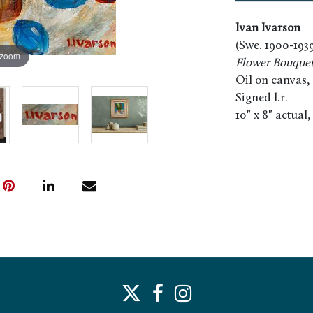
Ivan Ivarson
(Swe. 1900-193
 zoom
Flower Bouque
Oil on canvas,
Signed l.r.
10" x 8" actual,