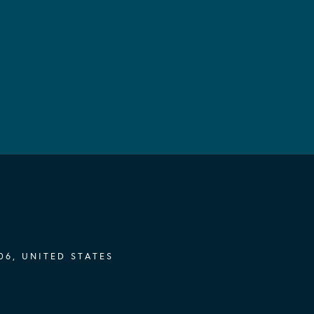
06, UNITED STATES