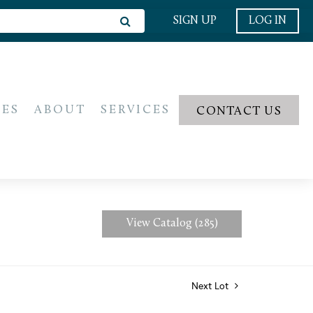
SIGN UP
LOG IN
IES
ABOUT
SERVICES
CONTACT US
View Catalog (285)
Next Lot