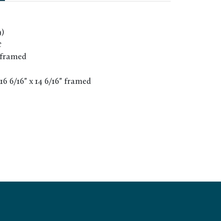
9)
t
 framed
 16 6/16" x 14 6/16" framed