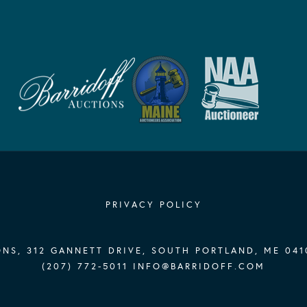
PRIVACY POLICY
NS, 312 GANNETT DRIVE, SOUTH PORTLAND, ME 041
(207) 772-5011
INFO@BARRIDOFF.COM