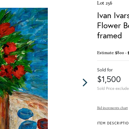
Lot 256
Ivan Ivar
Flower B
framed
Estimate: $800 - 
Sold for
$1,500
Sold Price exclude
Bid increments chart
ITEM DESCRIPTI