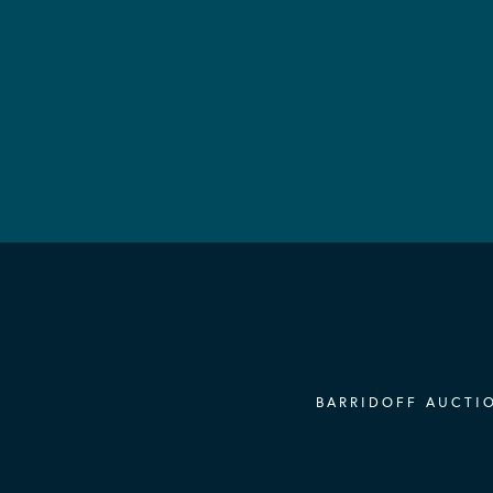
BARRIDOFF AUCTIO