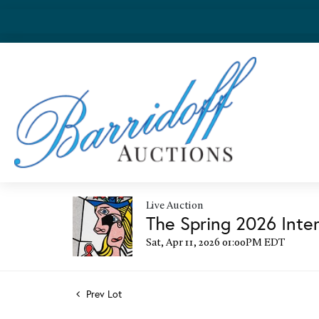
Live Auction
The Spring 2026 Inter
Sat, Apr 11, 2026 01:00PM EDT
Prev Lot