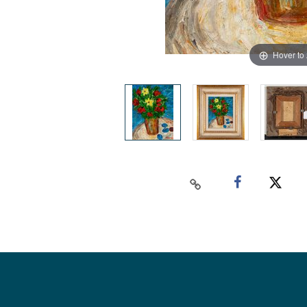
Hover to