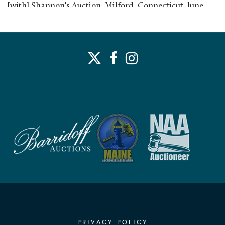
[with] Shannon's Auction, Milford, Connecticut, June
2018; to collection of Abbot W. and Marcia L. Vose,
Duxbury Massachusetts, June 2018 to present
PRIVACY POLICY