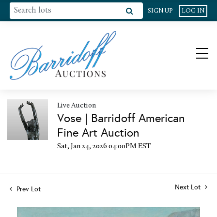
SIGN UP
LOG IN
Live Auction
Vose | Barridoff American
Fine Art Auction
Sat, Jan 24, 2026 04:00PM EST
Next Lot
Prev Lot