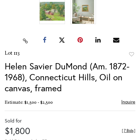
Lot 113
to
Helen Savier DuMond (Am. 1872-
favor
1968), Connecticut Hills, Oil on
canvas, framed
Inquire
Estimate: $1,500 - $2,500
Sold for
$1,800
[
7 Bids
]