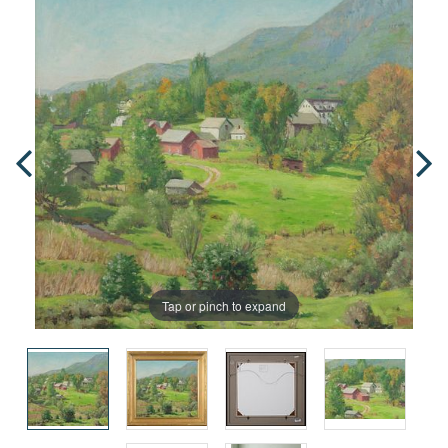
Tap or pinch to expand