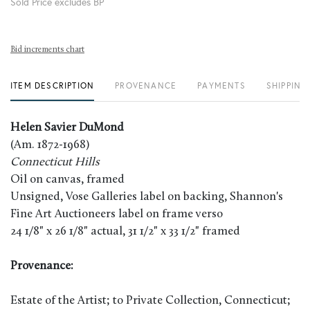
Sold Price excludes BP
Bid increments chart
ITEM DESCRIPTION
PROVENANCE
PAYMENTS
SHIPPING
Helen Savier DuMond
(Am. 1872-1968)
Connecticut Hills
Oil on canvas, framed
Unsigned, Vose Galleries label on backing, Shannon's
Fine Art Auctioneers label on frame verso
24 1/8" x 26 1/8" actual, 31 1/2" x 33 1/2" framed
Provenance:
Estate of the Artist; to Private Collection, Connecticut;